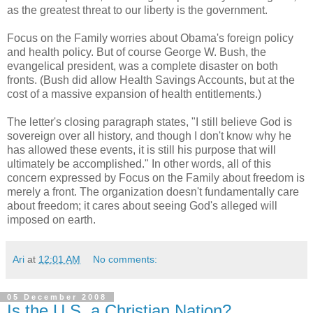
as the greatest threat to our liberty is the government.
Focus on the Family worries about Obama's foreign policy
and health policy. But of course George W. Bush, the
evangelical president, was a complete disaster on both
fronts. (Bush did allow Health Savings Accounts, but at the
cost of a massive expansion of health entitlements.)
The letter's closing paragraph states, "I still believe God is
sovereign over all history, and though I don't know why he
has allowed these events, it is still his purpose that will
ultimately be accomplished." In other words, all of this
concern expressed by Focus on the Family about freedom is
merely a front. The organization doesn't fundamentally care
about freedom; it cares about seeing God's alleged will
imposed on earth.
Ari
at
12:01 AM
No comments:
05 December 2008
Is the U.S. a Christian Nation?