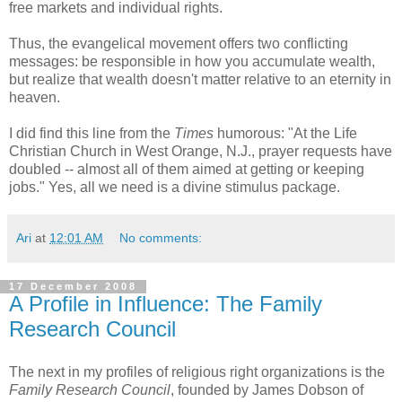
free markets and individual rights.
Thus, the evangelical movement offers two conflicting
messages: be responsible in how you accumulate wealth,
but realize that wealth doesn't matter relative to an eternity in
heaven.
I did find this line from the
Times
humorous: "At the Life
Christian Church in West Orange, N.J., prayer requests have
doubled -- almost all of them aimed at getting or keeping
jobs." Yes, all we need is a divine stimulus package.
Ari
at
12:01 AM
No comments:
17 December 2008
A Profile in Influence: The Family
Research Council
The next in my profiles of religious right organizations is the
Family Research Council
, founded by James Dobson of