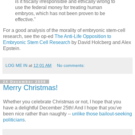
is it fiscally irresponsible and ethically wrong to
use the federal money for treating human
embryos, which has not been proven to be
effective."
For a good analysis of the morality of embryonic stem-cell
research, see the op-ed
The Anti-Life Opposition to
Embryonic Stem Cell Research
by David Holcberg and Alex
Epstein.
LOG ME IN
at
12:01 AM
No comments:
24 December 2008
Merry Christmas!
Whether you celebrate Christmas or not, I hope that you
have a delightful December 25th! And I hope that you've
been nice rather than naughty --
unlike those bailout-seeking
politicians
.