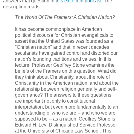
answers that question in
this excellent podcast
. The
description reads:
The World Of The Framers: A Christian Nation?
It has become commonplace in American
political discourse for Christian evangelicals to
assert that the United States was founded as a
"Christian nation" and that in recent decades
secularists have gained control and distorted our
nation's founding traditions and values. In this
lecture, Professor Geoffrey Stone examines the
beliefs of the Framers on this question. What did
they think about Christianity, about the role of
Christianity in the American nation, and about the
relationship between religion generally and self-
governance? The answers to these questions
are important not only to constitutional
interpretation, but even more fundamentally to an
understanding of who we are -- and who we are
supposed to be -- as a nation. Geoffrey Stone is
Edward H. Levi Distinguished Service Professor
at the University of Chicago Law School. This