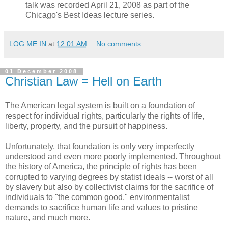
talk was recorded April 21, 2008 as part of the
Chicago's Best Ideas lecture series.
LOG ME IN
at
12:01 AM
No comments:
01 December 2008
Christian Law = Hell on Earth
The American legal system is built on a foundation of
respect for individual rights, particularly the rights of life,
liberty, property, and the pursuit of happiness.
Unfortunately, that foundation is only very imperfectly
understood and even more poorly implemented. Throughout
the history of America, the principle of rights has been
corrupted to varying degrees by statist ideals -- worst of all
by slavery but also by collectivist claims for the sacrifice of
individuals to "the common good," environmentalist
demands to sacrifice human life and values to pristine
nature, and much more.