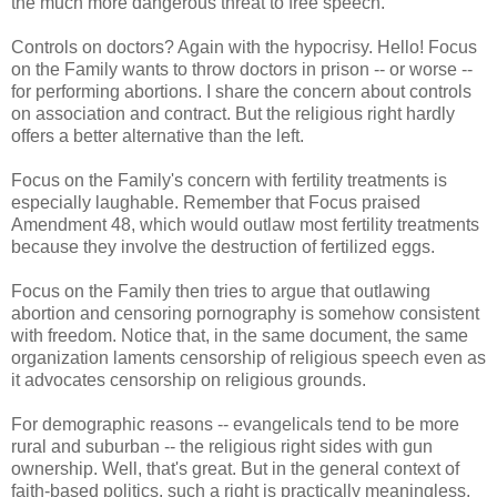
the much more dangerous threat to free speech.
Controls on doctors? Again with the hypocrisy. Hello! Focus
on the Family wants to throw doctors in prison -- or worse --
for performing abortions. I share the concern about controls
on association and contract. But the religious right hardly
offers a better alternative than the left.
Focus on the Family's concern with fertility treatments is
especially laughable. Remember that Focus praised
Amendment 48, which would outlaw most fertility treatments
because they involve the destruction of fertilized eggs.
Focus on the Family then tries to argue that outlawing
abortion and censoring pornography is somehow consistent
with freedom. Notice that, in the same document, the same
organization laments censorship of religious speech even as
it advocates censorship on religious grounds.
For demographic reasons -- evangelicals tend to be more
rural and suburban -- the religious right sides with gun
ownership. Well, that's great. But in the general context of
faith-based politics, such a right is practically meaningless,