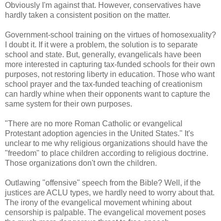
Obviously I'm against that. However, conservatives have
hardly taken a consistent position on the matter.
Government-school training on the virtues of homosexuality?
I doubt it. If it were a problem, the solution is to separate
school and state. But, generally, evangelicals have been
more interested in capturing tax-funded schools for their own
purposes, not restoring liberty in education. Those who want
school prayer and the tax-funded teaching of creationism
can hardly whine when their opponents want to capture the
same system for their own purposes.
"There are no more Roman Catholic or evangelical
Protestant adoption agencies in the United States." It's
unclear to me why religious organizations should have the
"freedom" to place children according to religious doctrine.
Those organizations don't own the children.
Outlawing "offensive" speech from the Bible? Well, if the
justices are ACLU types, we hardly need to worry about that.
The irony of the evangelical movement whining about
censorship is palpable. The evangelical movement poses