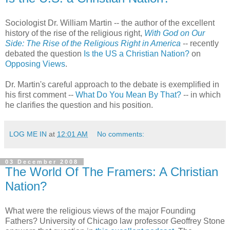
Sociologist Dr. William Martin -- the author of the excellent
history of the rise of the religious right,
With God on Our
Side: The Rise of the Religious Right in America
-- recently
debated the question
Is the US a Christian Nation?
on
Opposing Views
.
Dr. Martin's careful approach to the debate is exemplified in
his first comment --
What Do You Mean By That?
-- in which
he clarifies the question and his position.
LOG ME IN
at
12:01 AM
No comments:
03 December 2008
The World Of The Framers: A Christian
Nation?
What were the religious views of the major Founding
Fathers? University of Chicago law professor Geoffrey Stone