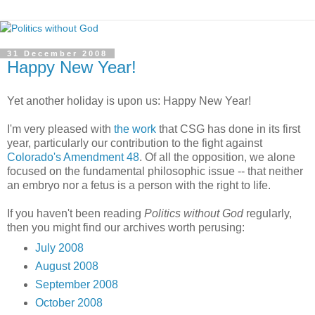
31 December 2008
Happy New Year!
Yet another holiday is upon us: Happy New Year!
I'm very pleased with
the work
that CSG has done in its first
year, particularly our contribution to the fight against
Colorado's Amendment 48
. Of all the opposition, we alone
focused on the fundamental philosophic issue -- that neither
an embryo nor a fetus is a person with the right to life.
If you haven't been reading
Politics without God
regularly,
then you might find our archives worth perusing:
July 2008
August 2008
September 2008
October 2008