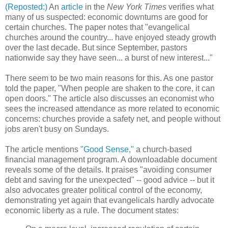
(Reposted:)
An
article
in the
New York Times
verifies what
many of us suspected: economic downturns are good for
certain churches. The paper notes that "evangelical
churches around the country... have enjoyed steady growth
over the last decade. But since September, pastors
nationwide say they have seen... a burst of new interest..."
There seem to be two main reasons for this. As one pastor
told the paper, "When people are shaken to the core, it can
open doors." The article also discusses an economist who
sees the increased attendance as more related to economic
concerns: churches provide a safety net, and people without
jobs aren't busy on Sundays.
The article mentions
"Good Sense,"
a church-based
financial management program. A downloadable document
reveals some of the details. It praises "avoiding consumer
debt and saving for the unexpected" -- good advice -- but it
also advocates greater political control of the economy,
demonstrating yet again that evangelicals hardly advocate
economic liberty as a rule. The document states: