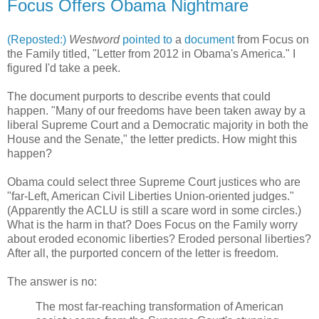
Focus Offers Obama Nightmare
(Reposted:)
Westword
pointed to
a
document
from Focus on
the Family titled, "Letter from 2012 in Obama's America." I
figured I'd take a peek.
The document purports to describe events that could
happen. "Many of our freedoms have been taken away by a
liberal Supreme Court and a Democratic majority in both the
House and the Senate," the letter predicts. How might this
happen?
Obama could select three Supreme Court justices who are
"far-Left, American Civil Liberties Union-oriented judges."
(Apparently the ACLU is still a scare word in some circles.)
What is the harm in that? Does Focus on the Family worry
about eroded economic liberties? Eroded personal liberties?
After all, the purported concern of the letter is freedom.
The answer is no:
The most far-reaching transformation of American