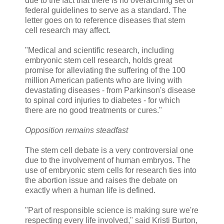
due to the fact that there is no overarching set of
federal guidelines to serve as a standard. The
letter goes on to reference diseases that stem
cell research may affect.
"Medical and scientific research, including
embryonic stem cell research, holds great
promise for alleviating the suffering of the 100
million American patients who are living with
devastating diseases - from Parkinson's disease
to spinal cord injuries to diabetes - for which
there are no good treatments or cures."
Opposition remains steadfast
The stem cell debate is a very controversial one
due to the involvement of human embryos. The
use of embryonic stem cells for research ties into
the abortion issue and raises the debate on
exactly when a human life is defined.
"Part of responsible science is making sure we're
respecting every life involved," said Kristi Burton,