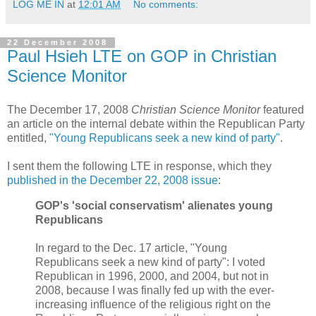
LOG ME IN
at
12:01 AM
No comments:
22 December 2008
Paul Hsieh LTE on GOP in Christian
Science Monitor
The December 17, 2008
Christian Science Monitor
featured
an article on the internal debate within the Republican Party
entitled,
"Young Republicans seek a new kind of party"
.
I sent them the following LTE in response, which they
published in the December 22, 2008 issue
:
GOP's 'social conservatism' alienates young
Republicans
In regard to the Dec. 17 article, "Young
Republicans seek a new kind of party": I voted
Republican in 1996, 2000, and 2004, but not in
2008, because I was finally fed up with the ever-
increasing influence of the religious right on the