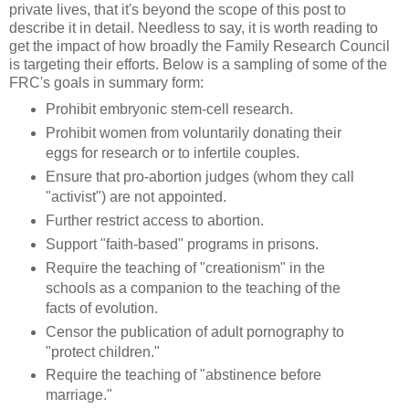
private lives, that it's beyond the scope of this post to
describe it in detail. Needless to say, it is worth reading to
get the impact of how broadly the Family Research Council
is targeting their efforts. Below is a sampling of some of the
FRC's goals in summary form:
Prohibit embryonic stem-cell research.
Prohibit women from voluntarily donating their
eggs for research or to infertile couples.
Ensure that pro-abortion judges (whom they call
"activist") are not appointed.
Further restrict access to abortion.
Support "faith-based" programs in prisons.
Require the teaching of "creationism" in the
schools as a companion to the teaching of the
facts of evolution.
Censor the publication of adult pornography to
"protect children."
Require the teaching of "abstinence before
marriage."