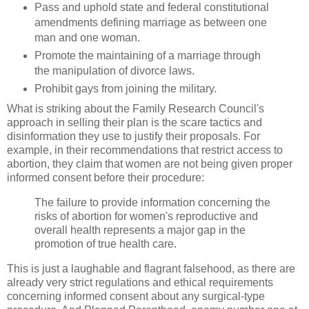
Pass and uphold state and federal constitutional
amendments defining marriage as between one
man and one woman.
Promote the maintaining of a marriage through
the manipulation of divorce laws.
Prohibit gays from joining the military.
What is striking about the Family Research Council's
approach in selling their plan is the scare tactics and
disinformation they use to justify their proposals. For
example, in their recommendations that restrict access to
abortion, they claim that women are not being given proper
informed consent before their procedure:
The failure to provide information concerning the
risks of abortion for women's reproductive and
overall health represents a major gap in the
promotion of true health care.
This is just a laughable and flagrant falsehood, as there are
already very strict regulations and ethical requirements
concerning informed consent about any surgical-type