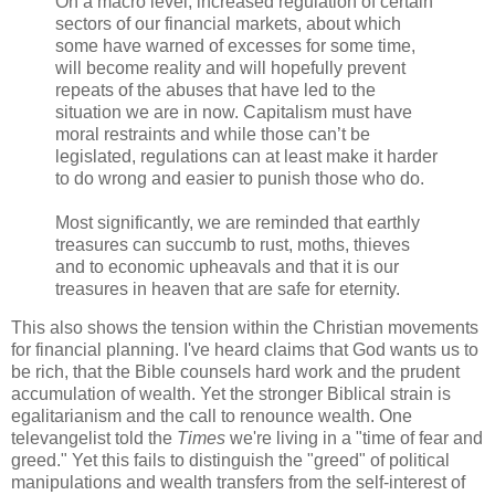
On a macro level, increased regulation of certain
sectors of our financial markets, about which
some have warned of excesses for some time,
will become reality and will hopefully prevent
repeats of the abuses that have led to the
situation we are in now. Capitalism must have
moral restraints and while those can’t be
legislated, regulations can at least make it harder
to do wrong and easier to punish those who do.
Most significantly, we are reminded that earthly
treasures can succumb to rust, moths, thieves
and to economic upheavals and that it is our
treasures in heaven that are safe for eternity.
This also shows the tension within the Christian movements
for financial planning. I've heard claims that God wants us to
be rich, that the Bible counsels hard work and the prudent
accumulation of wealth. Yet the stronger Biblical strain is
egalitarianism and the call to renounce wealth. One
televangelist told the
Times
we're living in a "time of fear and
greed." Yet this fails to distinguish the "greed" of political
manipulations and wealth transfers from the self-interest of