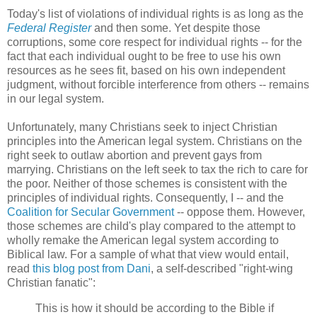
Today's list of violations of individual rights is as long as the
Federal Register
and then some. Yet despite those
corruptions, some core respect for individual rights -- for the
fact that each individual ought to be free to use his own
resources as he sees fit, based on his own independent
judgment, without forcible interference from others -- remains
in our legal system.
Unfortunately, many Christians seek to inject Christian
principles into the American legal system. Christians on the
right seek to outlaw abortion and prevent gays from
marrying. Christians on the left seek to tax the rich to care for
the poor. Neither of those schemes is consistent with the
principles of individual rights. Consequently, I -- and the
Coalition for Secular Government
-- oppose them. However,
those schemes are child's play compared to the attempt to
wholly remake the American legal system according to
Biblical law. For a sample of what that view would entail,
read
this blog post from Dani
, a self-described "right-wing
Christian fanatic":
This is how it should be according to the Bible if