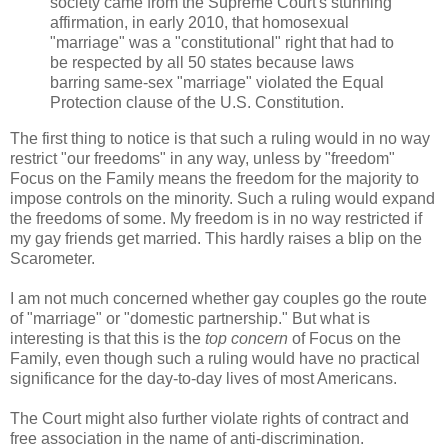
society came from the Supreme Court's stunning
affirmation, in early 2010, that homosexual
"marriage" was a "constitutional" right that had to
be respected by all 50 states because laws
barring same-sex "marriage" violated the Equal
Protection clause of the U.S. Constitution.
The first thing to notice is that such a ruling would in no way
restrict "our freedoms" in any way, unless by "freedom"
Focus on the Family means the freedom for the majority to
impose controls on the minority. Such a ruling would expand
the freedoms of some. My freedom is in no way restricted if
my gay friends get married. This hardly raises a blip on the
Scarometer.
I am not much concerned whether gay couples go the route
of "marriage" or "domestic partnership." But what is
interesting is that this is the
top concern
of Focus on the
Family, even though such a ruling would have no practical
significance for the day-to-day lives of most Americans.
The Court might also further violate rights of contract and
free association in the name of anti-discrimination.