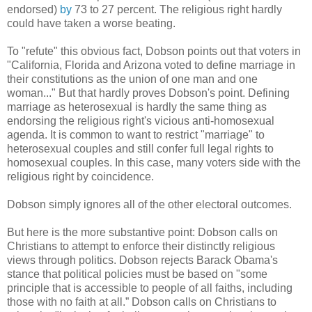
endorsed)
by
73 to 27 percent. The religious right hardly
could have taken a worse beating.
To "refute" this obvious fact, Dobson points out that voters in
"California, Florida and Arizona voted to define marriage in
their constitutions as the union of one man and one
woman..." But that hardly proves Dobson's point. Defining
marriage as heterosexual is hardly the same thing as
endorsing the religious right's vicious anti-homosexual
agenda. It is common to want to restrict "marriage" to
heterosexual couples and still confer full legal rights to
homosexual couples. In this case, many voters side with the
religious right by coincidence.
Dobson simply ignores all of the other electoral outcomes.
But here is the more substantive point: Dobson calls on
Christians to attempt to enforce their distinctly religious
views through politics. Dobson rejects Barack Obama's
stance that political policies must be based on "some
principle that is accessible to people of all faiths, including
those with no faith at all.” Dobson calls on Christians to