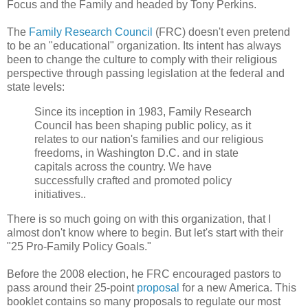
Focus and the Family and headed by Tony Perkins.
The
Family Research Council
(FRC) doesn't even pretend
to be an "educational" organization. Its intent has always
been to change the culture to comply with their religious
perspective through passing legislation at the federal and
state levels:
Since its inception in 1983, Family Research
Council has been shaping public policy, as it
relates to our nation's families and our religious
freedoms, in Washington D.C. and in state
capitals across the country. We have
successfully crafted and promoted policy
initiatives..
There is so much going on with this organization, that I
almost don't know where to begin. But let's start with their
"25 Pro-Family Policy Goals."
Before the 2008 election, he FRC encouraged pastors to
pass around their 25-point
proposal
for a new America. This
booklet contains so many proposals to regulate our most