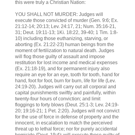
this were truly a Christian Nation:
YOU SHALL NOT MURDER: Judges will
execute those convicted of murder (Gen. 9:6; Ex.
21:12-14; 20:13; Lev. 24:17, 21; Num. 35:16-21,
31; Deut. 19:11-13; 1Ki. 18:22, 39-40; 1 Tim. 1:8-
10) including those euthanizing, starving, or
aborting (Ex. 21:22-23) human beings from the
moment of fertilization to natural death. Judges
will flog those guilty of assault and impose
restitution for lost income and medical expenses
(Ex. 21:18-19), and for permanent injury also
require an eye for an eye, tooth for tooth, hand for
hand, foot for foot, burn for burn, life for life (Lev.
24:19-20). Judges will carry out all corporal and
capital punishments swiftly and painfully, within
twenty-four hours of conviction; and limit
floggings to forty blows (Deut. 25:1-3; Lev. 24:19-
20; 19:16-21; 1 Pet. 2:20). Judges will not convict
for the use of force in defense of property and the
innocent, in escalation to match the perceived
threat up to lethal force; nor for purely accidental
homicide (Deut. 19:4); will execute those guilty of