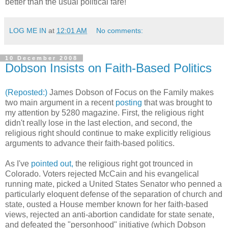
better than the usual political fare!
LOG ME IN
at
12:01 AM
No comments:
10 December 2008
Dobson Insists on Faith-Based Politics
(Reposted:)
James Dobson of Focus on the Family makes
two main argument in a recent
posting
that was brought to
my attention by 5280 magazine. First, the religious right
didn't really lose in the last election, and second, the
religious right should continue to make explicitly religious
arguments to advance their faith-based politics.
As I've
pointed out,
the religious right got trounced in
Colorado. Voters rejected McCain and his evangelical
running mate, picked a United States Senator who penned a
particularly eloquent defense of the separation of church and
state, ousted a House member known for her faith-based
views, rejected an anti-abortion candidate for state senate,
and defeated the "personhood" initiative (which Dobson