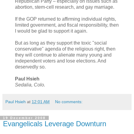
Republican Party – especially on issues such as
abortion, stem-cell research, and gay marriage.
If the GOP returned to affirming individual rights,
limited government, and fiscal responsibility, then
I would be glad to support it again.
But as long as they support the toxic "social
conservative" agenda of the religious right, then
they will continue to alienate many young and
independent voters and lose elections. And
deservedly so.
Paul Hsieh
Sedalia, Colo.
Paul Hsieh
at
12:01 AM
No comments:
19 December 2008
Evangelicals Leverage Downturn