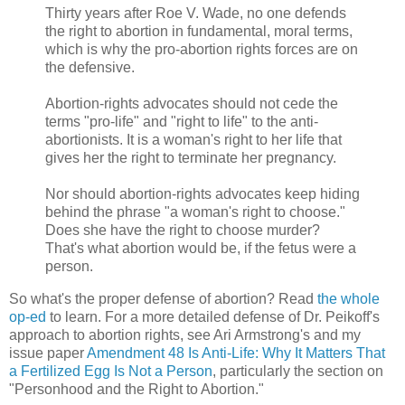
Thirty years after Roe V. Wade, no one defends
the right to abortion in fundamental, moral terms,
which is why the pro-abortion rights forces are on
the defensive.
Abortion-rights advocates should not cede the
terms "pro-life" and "right to life" to the anti-
abortionists. It is a woman's right to her life that
gives her the right to terminate her pregnancy.
Nor should abortion-rights advocates keep hiding
behind the phrase "a woman's right to choose."
Does she have the right to choose murder?
That's what abortion would be, if the fetus were a
person.
So what's the proper defense of abortion? Read
the whole
op-ed
to learn. For a more detailed defense of Dr. Peikoff's
approach to abortion rights, see Ari Armstrong's and my
issue paper
Amendment 48 Is Anti-Life: Why It Matters That
a Fertilized Egg Is Not a Person
, particularly the section on
"Personhood and the Right to Abortion."