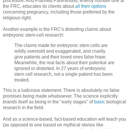
procedure. And Planned Parenthood, enemy number one at
the FRC, educates its clients about
all
their options
concerning pregnancy, including those preferred by the
religious right.
Another example is the FRC's distorting claims about
embryonic stem-cell research:
The claims made for embryonic stem cells are
wildly oversold and exaggerated, and cruelly
give patients and their loved ones false hope.
Meanwhile, the real facts about their potential are
ignored or distorted. In 27 years of embryonic
stem cell research, not a single patient has been
treated.
This is a ludicrous statement. There is absolutely no false
promises being made whatsoever. The science explicitly
brands itself as being in the "early stages" of
basic
biological
research in the field.
And as a science-based, fact-based education will teach you
(as opposed to one based on mythical stories like