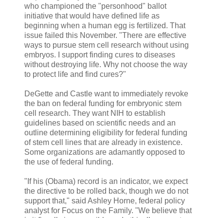
who championed the "personhood" ballot
initiative that would have defined life as
beginning when a human egg is fertilized. That
issue failed this November. "There are effective
ways to pursue stem cell research without using
embryos. I support finding cures to diseases
without destroying life. Why not choose the way
to protect life and find cures?"
DeGette and Castle want to immediately revoke
the ban on federal funding for embryonic stem
cell research. They want NIH to establish
guidelines based on scientific needs and an
outline determining eligibility for federal funding
of stem cell lines that are already in existence.
Some organizations are adamantly opposed to
the use of federal funding.
"If his (Obama) record is an indicator, we expect
the directive to be rolled back, though we do not
support that," said Ashley Horne, federal policy
analyst for Focus on the Family. "We believe that