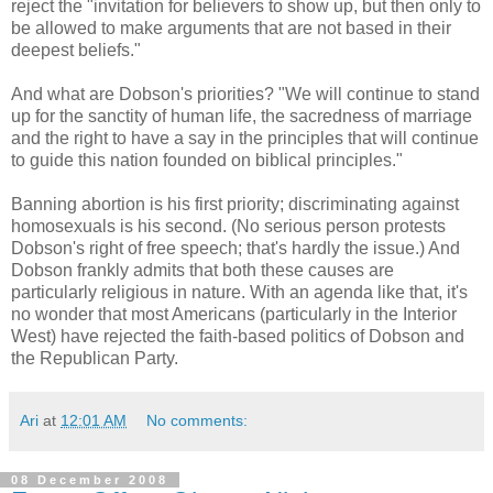
reject the "invitation for believers to show up, but then only to
be allowed to make arguments that are not based in their
deepest beliefs."
And what are Dobson's priorities? "We will continue to stand
up for the sanctity of human life, the sacredness of marriage
and the right to have a say in the principles that will continue
to guide this nation founded on biblical principles."
Banning abortion is his first priority; discriminating against
homosexuals is his second. (No serious person protests
Dobson's right of free speech; that's hardly the issue.) And
Dobson frankly admits that both these causes are
particularly religious in nature. With an agenda like that, it's
no wonder that most Americans (particularly in the Interior
West) have rejected the faith-based politics of Dobson and
the Republican Party.
Ari
at
12:01 AM
No comments:
08 December 2008