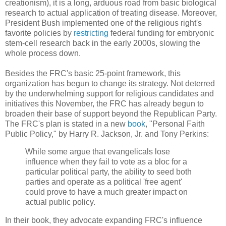
creationism), it is a long, arduous road from basic biological
research to actual application of treating disease. Moreover,
President Bush implemented one of the religious right's
favorite policies by
restricting
federal funding for embryonic
stem-cell research back in the early 2000s, slowing the
whole process down.
Besides the FRC's basic 25-point framework, this
organization has begun to change its strategy. Not deterred
by the underwhelming support for religious candidates and
initiatives this November, the FRC has already begun to
broaden their base of support beyond the Republican Party.
The FRC's plan is stated in a new
book
, "Personal Faith
Public Policy," by Harry R. Jackson, Jr. and Tony Perkins:
While some argue that evangelicals lose
influence when they fail to vote as a bloc for a
particular political party, the ability to seed both
parties and operate as a political 'free agent'
could prove to have a much greater impact on
actual public policy.
In their book, they advocate expanding FRC's influence