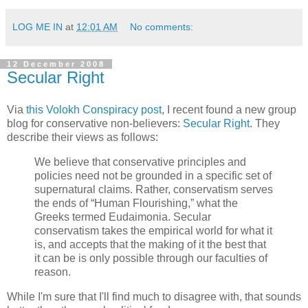
LOG ME IN
at
12:01 AM
No comments:
12 December 2008
Secular Right
Via
this Volokh Conspiracy post
, I recent found a new group
blog for conservative non-believers:
Secular Right
. They
describe their views as follows:
We believe that conservative principles and
policies need not be grounded in a specific set of
supernatural claims. Rather, conservatism serves
the ends of “Human Flourishing,” what the
Greeks termed Eudaimonia. Secular
conservatism takes the empirical world for what it
is, and accepts that the making of it the best that
it can be is only possible through our faculties of
reason.
While I'm sure that I'll find much to disagree with, that sounds