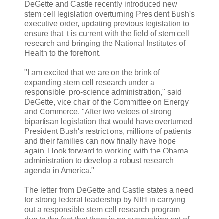
DeGette and Castle recently introduced new
stem cell legislation overturning President Bush's
executive order, updating previous legislation to
ensure that it is current with the field of stem cell
research and bringing the National Institutes of
Health to the forefront.
"I am excited that we are on the brink of
expanding stem cell research under a
responsible, pro-science administration," said
DeGette, vice chair of the Committee on Energy
and Commerce. "After two vetoes of strong
bipartisan legislation that would have overturned
President Bush's restrictions, millions of patients
and their families can now finally have hope
again. I look forward to working with the Obama
administration to develop a robust research
agenda in America."
The letter from DeGette and Castle states a need
for strong federal leadership by NIH in carrying
out a responsible stem cell research program