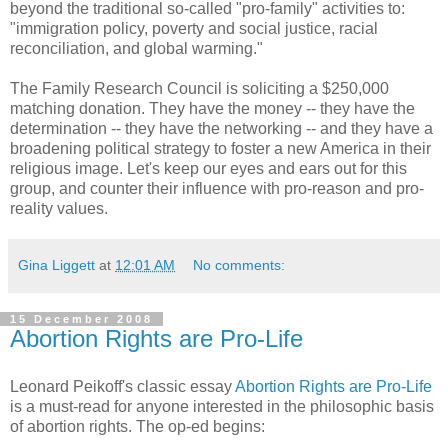
beyond the traditional so-called "pro-family" activities to:
"immigration policy, poverty and social justice, racial
reconciliation, and global warming."
The Family Research Council is soliciting a $250,000
matching donation. They have the money -- they have the
determination -- they have the networking -- and they have a
broadening political strategy to foster a new America in their
religious image. Let's keep our eyes and ears out for this
group, and counter their influence with pro-reason and pro-
reality values.
Gina Liggett
at
12:01 AM
No comments:
15 December 2008
Abortion Rights are Pro-Life
Leonard Peikoff's classic essay
Abortion Rights are Pro-Life
is a must-read for anyone interested in the philosophic basis
of abortion rights. The op-ed begins: