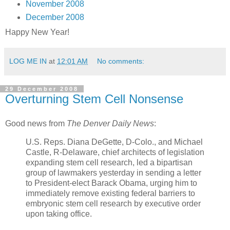
November 2008
December 2008
Happy New Year!
LOG ME IN
at
12:01 AM
No comments:
29 December 2008
Overturning Stem Cell Nonsense
Good news from
The Denver Daily News
:
U.S. Reps. Diana DeGette, D-Colo., and Michael
Castle, R-Delaware, chief architects of legislation
expanding stem cell research, led a bipartisan
group of lawmakers yesterday in sending a letter
to President-elect Barack Obama, urging him to
immediately remove existing federal barriers to
embryonic stem cell research by executive order
upon taking office.