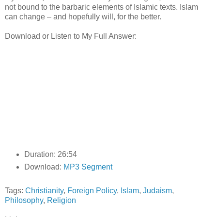
not bound to the barbaric elements of Islamic texts. Islam
can change – and hopefully will, for the better.
Download or Listen to My Full Answer:
Duration: 26:54
Download:
MP3 Segment
Tags:
Christianity
,
Foreign Policy
,
Islam
,
Judaism
,
Philosophy
,
Religion