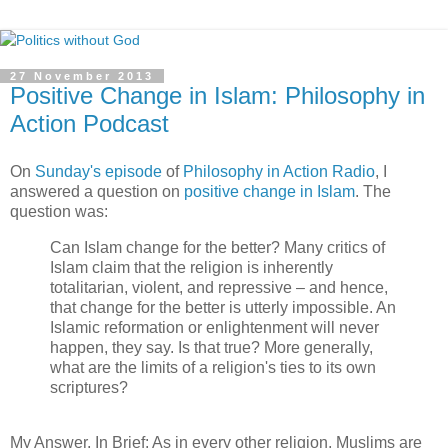
27 November 2013
Positive Change in Islam: Philosophy in
Action Podcast
On
Sunday's episode
of
Philosophy in Action Radio
, I
answered a question on
positive change in Islam
. The
question was:
Can Islam change for the better? Many critics of
Islam claim that the religion is inherently
totalitarian, violent, and repressive – and hence,
that change for the better is utterly impossible. An
Islamic reformation or enlightenment will never
happen, they say. Is that true? More generally,
what are the limits of a religion's ties to its own
scriptures?
My Answer, In Brief: As in every other religion, Muslims are