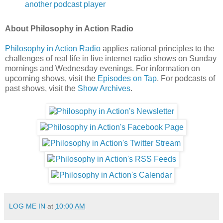
another podcast player
About Philosophy in Action Radio
Philosophy in Action Radio
applies rational principles to the
challenges of real life in live internet radio shows on Sunday
mornings and Wednesday evenings. For information on
upcoming shows, visit the
Episodes on Tap
. For podcasts of
past shows, visit the
Show Archives
.
LOG ME IN
at
10:00 AM