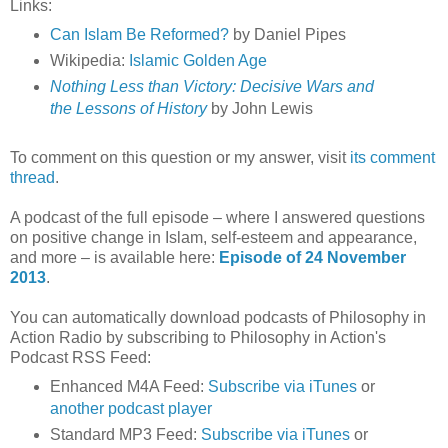
Links:
Can Islam Be Reformed?
by Daniel Pipes
Wikipedia:
Islamic Golden Age
Nothing Less than Victory: Decisive Wars and
the Lessons of History
by John Lewis
To comment on this question or my answer, visit
its comment
thread
.
A podcast of the full episode – where I answered questions
on positive change in Islam, self-esteem and appearance,
and more – is available here:
Episode of 24 November
2013
.
You can automatically download podcasts of Philosophy in
Action Radio by subscribing to Philosophy in Action's
Podcast RSS Feed:
Enhanced M4A Feed:
Subscribe via iTunes
or
another podcast player
Standard MP3 Feed:
Subscribe via iTunes
or