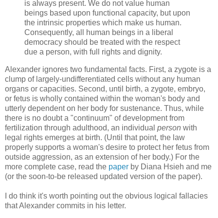
is always present. We do not value human
beings based upon functional capacity, but upon
the intrinsic properties which make us human.
Consequently, all human beings in a liberal
democracy should be treated with the respect
due a person, with full rights and dignity.
Alexander ignores two fundamental facts. First, a zygote is a
clump of largely-undifferentiated cells without any human
organs or capacities. Second, until birth, a zygote, embryo,
or fetus is wholly contained within the woman's body and
utterly dependent on her body for sustenance. Thus, while
there is no doubt a "continuum" of development from
fertilization through adulthood, an individual
person
with
legal rights emerges at birth. (Until that point, the law
properly supports a woman's desire to protect her fetus from
outside aggression, as an extension of her body.) For the
more complete case, read the
paper
by Diana Hsieh and me
(or the soon-to-be released updated version of the paper).
I do think it's worth pointing out the obvious logical fallacies
that Alexander commits in his letter.