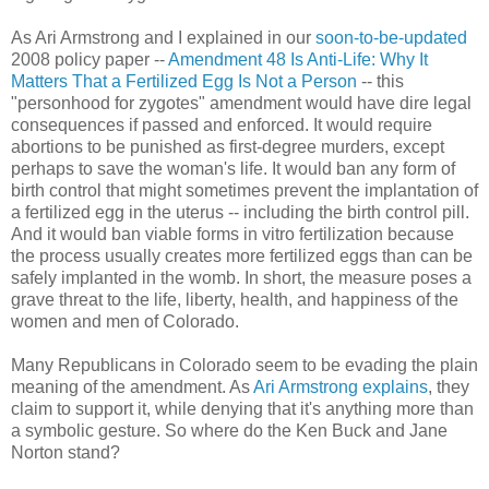
As Ari Armstrong and I explained in our
soon-to-be-updated
2008 policy paper --
Amendment 48 Is Anti-Life: Why It
Matters That a Fertilized Egg Is Not a Person
-- this
"personhood for zygotes" amendment would have dire legal
consequences if passed and enforced. It would require
abortions to be punished as first-degree murders, except
perhaps to save the woman's life. It would ban any form of
birth control that might sometimes prevent the implantation of
a fertilized egg in the uterus -- including the birth control pill.
And it would ban viable forms in vitro fertilization because
the process usually creates more fertilized eggs than can be
safely implanted in the womb. In short, the measure poses a
grave threat to the life, liberty, health, and happiness of the
women and men of Colorado.
Many Republicans in Colorado seem to be evading the plain
meaning of the amendment. As
Ari Armstrong explains
, they
claim to support it, while denying that it's anything more than
a symbolic gesture. So where do the Ken Buck and Jane
Norton stand?