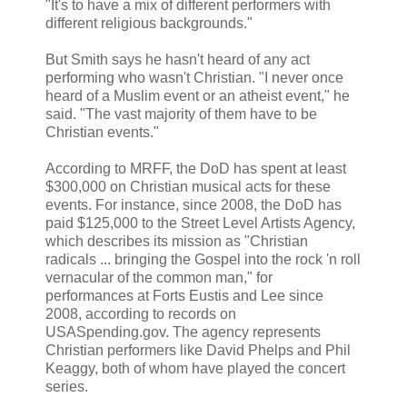
"It's to have a mix of different performers with
different religious backgrounds."
But Smith says he hasn't heard of any act
performing who wasn't Christian. "I never once
heard of a Muslim event or an atheist event," he
said. "The vast majority of them have to be
Christian events."
According to MRFF, the DoD has spent at least
$300,000 on Christian musical acts for these
events. For instance, since 2008, the DoD has
paid $125,000 to the Street Level Artists Agency,
which describes its mission as "Christian
radicals ... bringing the Gospel into the rock 'n roll
vernacular of the common man," for
performances at Forts Eustis and Lee since
2008, according to records on
USASpending.gov. The agency represents
Christian performers like David Phelps and Phil
Keaggy, both of whom have played the concert
series.