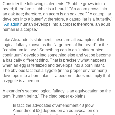
Consider the following statements: "Stubble grows into a
beard; therefore, stubble is a beard." "An acorn grows into
an oak tree; therefore, an acorn is an oak tree." "A caterpillar
develops into a butterfly; therefore, a caterpillar is a butterfly."
"An adult
human develops into a corpse; therefore, an adult
human is a corpse."
Like Alexander's statement, these are all examples of the
logical fallacy known as the "argument of the beard" or the
"continuum fallacy." Something can in an "uninterrupted
continuum" develop into something else and yet be become
a basically different thing. That is precisely what happens
when an egg is fertilized and develops into a born infant.
The obvious fact that a zygote (in the proper environment)
develops into a born infant -- a person -- does not imply that
a zygote is a person.
Alexander's second logical fallacy is an equivocation on the
term "human being." The cited paper explains:
In fact, the advocates of Amendment 48 [now
Amendment 62] depend on an equivocation on