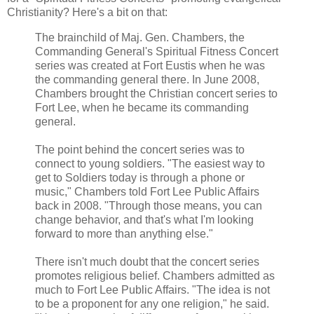
Christianity? Here's a bit on that:
The brainchild of Maj. Gen. Chambers, the
Commanding General's Spiritual Fitness Concert
series was created at Fort Eustis when he was
the commanding general there. In June 2008,
Chambers brought the Christian concert series to
Fort Lee, when he became its commanding
general.
The point behind the concert series was to
connect to young soldiers. "The easiest way to
get to Soldiers today is through a phone or
music," Chambers told Fort Lee Public Affairs
back in 2008. "Through those means, you can
change behavior, and that's what I'm looking
forward to more than anything else."
There isn't much doubt that the concert series
promotes religious belief. Chambers admitted as
much to Fort Lee Public Affairs. "The idea is not
to be a proponent for any one religion," he said.