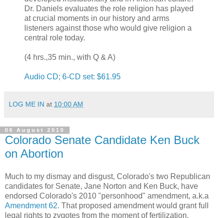
Dr. Daniels evaluates the role religion has played
at crucial moments in our history and arms
listeners against those who would give religion a
central role today.
(4 hrs.,35 min., with Q & A)
Audio CD; 6-CD set: $61.95
LOG ME IN
at
10:00 AM
06 August 2010
Colorado Senate Candidate Ken Buck
on Abortion
Much to my dismay and disgust, Colorado's two Republican
candidates for Senate, Jane Norton and Ken Buck, have
endorsed Colorado's 2010 "personhood" amendment, a.k.a
Amendment 62
. That proposed amendment would grant full
legal rights to zygotes from the moment of fertilization.