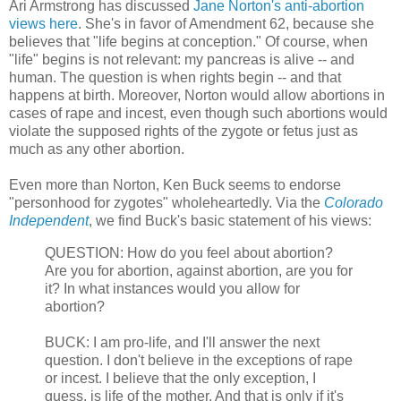
Ari Armstrong has discussed
Jane Norton's anti-abortion
views here
. She's in favor of Amendment 62, because she
believes that "life begins at conception." Of course, when
"life" begins is not relevant: my pancreas is alive -- and
human. The question is when rights begin -- and that
happens at birth. Moreover, Norton would allow abortions in
cases of rape and incest, even though such abortions would
violate the supposed rights of the zygote or fetus just as
much as any other abortion.
Even more than Norton, Ken Buck seems to endorse
"personhood for zygotes" wholeheartedly. Via the
Colorado
Independent
, we find Buck's basic statement of his views:
QUESTION: How do you feel about abortion?
Are you for abortion, against abortion, are you for
it? In what instances would you allow for
abortion?
BUCK: I am pro-life, and I'll answer the next
question. I don't believe in the exceptions of rape
or incest. I believe that the only exception, I
guess, is life of the mother. And that is only if it's