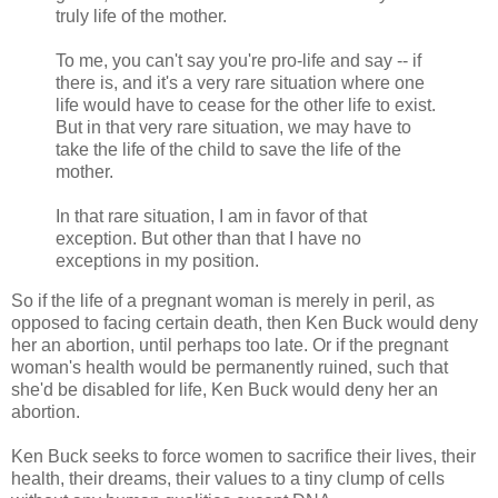
truly life of the mother.
To me, you can't say you're pro-life and say -- if
there is, and it's a very rare situation where one
life would have to cease for the other life to exist.
But in that very rare situation, we may have to
take the life of the child to save the life of the
mother.
In that rare situation, I am in favor of that
exception. But other than that I have no
exceptions in my position.
So if the life of a pregnant woman is merely in peril, as
opposed to facing certain death, then Ken Buck would deny
her an abortion, until perhaps too late. Or if the pregnant
woman's health would be permanently ruined, such that
she'd be disabled for life, Ken Buck would deny her an
abortion.
Ken Buck seeks to force women to sacrifice their lives, their
health, their dreams, their values to a tiny clump of cells