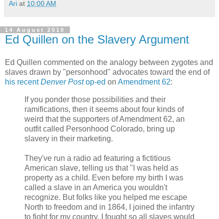
Ari
at
10:00 AM
14 August 2010
Ed Quillen on the Slavery Argument
Ed Quillen commented on the analogy between zygotes and
slaves drawn by "personhood" advocates toward the end of
his recent
Denver Post
op-ed
on
Amendment 62
:
If you ponder those possibilities and their
ramifications, then it seems about four kinds of
weird that the supporters of Amendment 62, an
outfit called Personhood Colorado, bring up
slavery in their marketing.
They've run a radio ad featuring a fictitious
American slave, telling us that "I was held as
property as a child. Even before my birth I was
called a slave in an America you wouldn't
recognize. But folks like you helped me escape
North to freedom and in 1864, I joined the infantry
to fight for my country. I fought so all slaves would