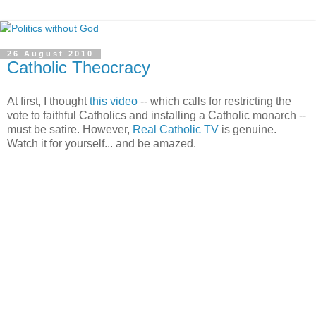
26 August 2010
Catholic Theocracy
At first, I thought
this video
-- which calls for restricting the
vote to faithful Catholics and installing a Catholic monarch --
must be satire. However,
Real Catholic TV
is genuine.
Watch it for yourself... and be amazed.