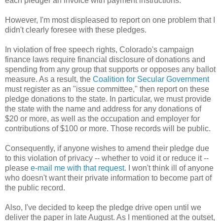
each pledger an invoice with payment instructions.
However, I'm most displeased to report on one problem that I
didn't clearly foresee with these pledges.
In violation of free speech rights, Colorado's campaign
finance laws require financial disclosure of donations and
spending from any group that supports or opposes any ballot
measure. As a result, the
Coalition for Secular Government
must register as an "issue committee," then report on these
pledge donations to the state. In particular, we must provide
the state with the name and address for any donations of
$20 or more, as well as the occupation and employer for
contributions of $100 or more. Those records will be public.
Consequently, if anyone wishes to amend their pledge due
to this violation of privacy -- whether to void it or reduce it --
please
e-mail me with that request
. I won't think ill of anyone
who doesn't want their private information to become part of
the public record.
Also, I've decided to keep the pledge drive open until we
deliver the paper in late August. As I mentioned at the outset,