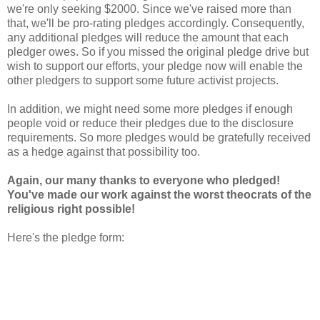
we're only seeking $2000. Since we've raised more than
that, we'll be pro-rating pledges accordingly. Consequently,
any additional pledges will reduce the amount that each
pledger owes. So if you missed the original pledge drive but
wish to support our efforts, your pledge now will enable the
other pledgers to support some future activist projects.
In addition, we might need some more pledges if enough
people void or reduce their pledges due to the disclosure
requirements. So more pledges would be gratefully received
as a hedge against that possibility too.
Again, our many thanks to everyone who pledged!
You've made our work against the worst theocrats of the
religious right possible!
Here's the pledge form: