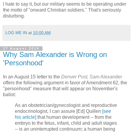
I hate to say it, but our military seems to be operating under
the motto of "onward Christian soldiers." That's seriously
disturbing.
LOG ME IN
at
10:00 AM
17 August 2010
Why Sam Alexander is Wrong on
'Personhood'
In an August 15 letter to the
Denver Post,
Sam Alexander
offers the following argument in favor of Amendment 62, the
"personhood" measure that will appear on November's
ballot:
As an obstetrician/gynecologist and reproductive
endocrinologist, I can assure [Ed] Quillen
[see
his article]
that human development -- from the
embryo to the fetus, infant, child and adult stages
-- is an uninterrupted continuum; a human being