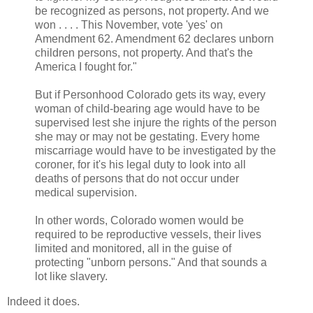
be recognized as persons, not property. And we
won . . . . This November, vote 'yes' on
Amendment 62. Amendment 62 declares unborn
children persons, not property. And that's the
America I fought for."
But if Personhood Colorado gets its way, every
woman of child-bearing age would have to be
supervised lest she injure the rights of the person
she may or may not be gestating. Every home
miscarriage would have to be investigated by the
coroner, for it's his legal duty to look into all
deaths of persons that do not occur under
medical supervision.
In other words, Colorado women would be
required to be reproductive vessels, their lives
limited and monitored, all in the guise of
protecting "unborn persons." And that sounds a
lot like slavery.
Indeed it does.