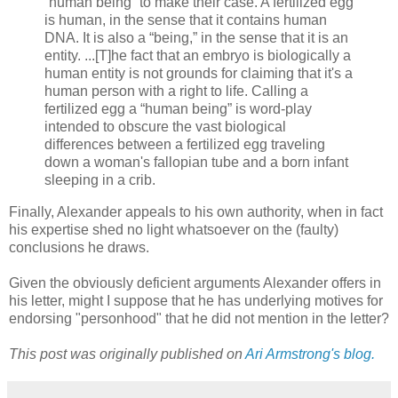
“human being” to make their case. A fertilized egg
is human, in the sense that it contains human
DNA. It is also a “being,” in the sense that it is an
entity. ...[T]he fact that an embryo is biologically a
human entity is not grounds for claiming that it's a
human person with a right to life. Calling a
fertilized egg a “human being” is word-play
intended to obscure the vast biological
differences between a fertilized egg traveling
down a woman's fallopian tube and a born infant
sleeping in a crib.
Finally, Alexander appeals to his own authority, when in fact
his expertise shed no light whatsoever on the (faulty)
conclusions he draws.
Given the obviously deficient arguments Alexander offers in
his letter, might I suppose that he has underlying motives for
endorsing "personhood" that he did not mention in the letter?
This post was originally published on
Ari Armstrong's blog.