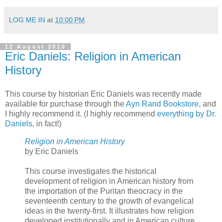
LOG ME IN
at
10:00 PM
12 August 2010
Eric Daniels: Religion in American
History
This course by historian Eric Daniels was recently made
available for purchase through the
Ayn Rand Bookstore
, and
I highly recommend it. (I highly recommend
everything by Dr.
Daniels
, in fact!)
Religion in American History
by Eric Daniels
This course investigates the historical
development of religion in American history from
the importation of the Puritan theocracy in the
seventeenth century to the growth of evangelical
ideas in the twenty-first. It illustrates how religion
developed institutionally and in American culture.