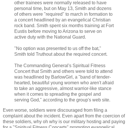
other trainees were normally released to have
personal time, but on May 13, Smith and dozens
of others were "required" to march in formation to
a concert headlined by an evangelical Christian
rock band. Smith spent six months training at Fort
Eustis before moving to Arizona to serve on
active duty with the National Guard.
"No option was presented to us off the bat,"
Smith told Truthout about the required concert.
The Commanding General's Spiritual Fitness
Concert that Smith and others were told to attend
was headlined by BarlowGirl, a "band of tender-
hearted, beautiful young women who aren't afraid
to take an aggressive, almost warrior-like stance
when it comes to spreading the gospel and
serving God," according to the group's web site.
Even worse, soldiers were discouraged from
filing a
complaint
about the incident. Even apart from the coercion of
these soldiers, why oh why is our military hosting and paying
for a "Spiritual Fitness Concerts" promoting evangelical