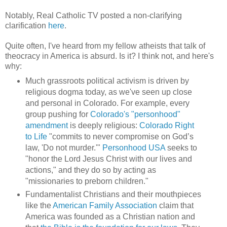
Notably, Real Catholic TV posted a non-clarifying
clarification
here
.
Quite often, I've heard from my fellow atheists that talk of
theocracy in America is absurd. Is it? I think not, and here's
why:
Much grassroots political activism is driven by
religious dogma today, as we've seen up close
and personal in Colorado. For example, every
group pushing for
Colorado's "personhood"
amendment
is deeply religious:
Colorado Right
to Life
"commits to never compromise on God’s
law, 'Do not murder.'"
Personhood USA
seeks to
"honor the Lord Jesus Christ with our lives and
actions," and they do so by acting as
"missionaries to preborn children."
Fundamentalist Christians and their mouthpieces
like the
American Family Association
claim that
America was founded as a Christian nation and