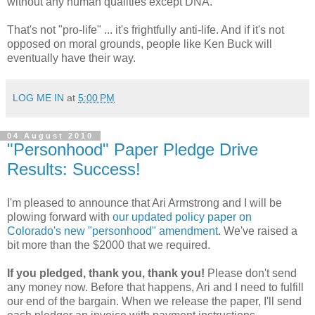
without any human qualities except DNA.
That's not "pro-life" ... it's frightfully anti-life. And if it's not
opposed on moral grounds, people like Ken Buck will
eventually have their way.
LOG ME IN
at
5:00 PM
04 August 2010
"Personhood" Paper Pledge Drive
Results: Success!
I'm pleased to announce that Ari Armstrong and I will be
plowing forward with
our updated policy paper on
Colorado's new "personhood" amendment
. We've raised a
bit more than the $2000 that we required.
If you pledged, thank you, thank you!
Please don't send
any money now. Before that happens, Ari and I need to fulfill
our end of the bargain. When we release the paper, I'll send