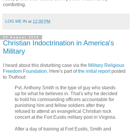
comforting.
LOG ME IN
at
12:00 PM
24 August 2010
Christian Indoctrination in America's
Military
I heard about this disturbing case via the
Military Religious
Freedom Foundation
. Here's part of
the initial report
posted
to
Truthout
:
Pvt. Anthony Smith is the type of guy who stands
up for what he believes in. That's why he decided
to hold his commanding officers accountable for
punishing him and fellow soldiers after they
refused to attend an evangelical Christian rock
concert at the Fort Eustis military post in Virginia.
After a day of training at Fort Eustis, Smith and