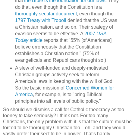
that
the Bible is the foundation for our laws
. They
do that, even though the Constitution is a
thoroughly secular document
, even though the
1797 Treaty with Tropoli
denied that the US was
a Christian nation, and so on. Their strategy of
evasion seems to be effective. A
2007
USA
Today
article
reports that "55% [of Americans]
believe erroneously that the Constitution
establishes a Christian nation." (75% of
evangelicals and Republicans thought so.)
A slew of well-funded and deeply-motivated
Christian groups actively seek to reform
America's laws in keeping with the will of God.
So the basic mission of
Concerned Women for
America
, for example, is to "bring Biblical
principles into all levels of public policy."
So should we dismiss a call for Catholic theocracy as too
looney to take seriously? I think not. For too many
Christians, the only problem with it is that the culture must be
forced to be thoroughly Christian too... oh, and they would
vastly prefer their sect to be in power. That's hardly