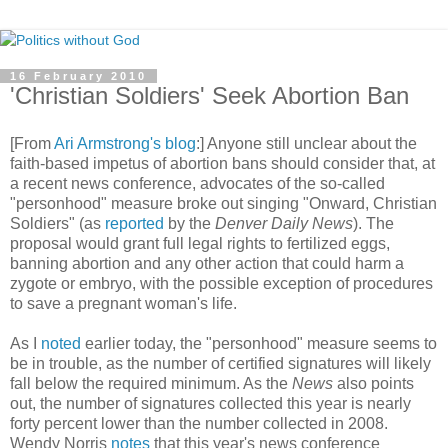
16 February 2010
'Christian Soldiers' Seek Abortion Ban
[From
Ari Armstrong's blog
:] Anyone still unclear about the
faith-based impetus of abortion bans should consider that, at
a recent news conference, advocates of the so-called
"personhood" measure broke out singing "Onward, Christian
Soldiers" (as
reported
by the
Denver Daily News
). The
proposal would grant full legal rights to fertilized eggs,
banning abortion and any other action that could harm a
zygote or embryo, with the possible exception of procedures
to save a pregnant woman's life.
As I
noted
earlier today, the "personhood" measure seems to
be in trouble, as the number of certified signatures will likely
fall below the required minimum. As the
News
also points
out, the number of signatures collected this year is nearly
forty percent lower than the number collected in 2008.
Wendy Norris
notes
that this year's news conference