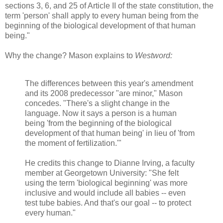
sections 3, 6, and 25 of Article II of the state constitution, the
term 'person' shall apply to every human being from the
beginning of the biological development of that human
being."
Why the change? Mason explains to
Westword:
The differences between this year's amendment
and its 2008 predecessor "are minor," Mason
concedes. "There's a slight change in the
language. Now it says a person is a human
being 'from the beginning of the biological
development of that human being' in lieu of 'from
the moment of fertilization.'"
He credits this change to Dianne Irving, a faculty
member at Georgetown University: "She felt
using the term 'biological beginning' was more
inclusive and would include all babies -- even
test tube babies. And that's our goal -- to protect
every human."