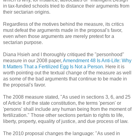
in tax-funded schools tried to distance their arguments from
their sectarian origins.
Regardless of the motives behind the measure, its critics
must defeat the arguments made in the proposal's favor,
even when those arguments are merely pretext for a
sectarian purpose.
Diana Hsieh and I thoroughly critiqued the "personhood"
measure in our 2008 paper,
Amendment 48 Is Anti-Life: Why
It Matters That a Fertilized Egg Is Not a Person.
Here it is
worth pointing out the textual change of the measure as well
as some of the bad arguments that continue to be made in
the proposal's favor.
The 2008 measure stated, "As used in sections 3, 6, and 25
of Article II of the state constitution, the terms 'person' or
'persons' shall include any human being from the moment of
fertilization." Those other sections pertain to rights to life,
liberty, property, equality of justice, and due process of law.
The 2010 proposal changes the language: "As used in