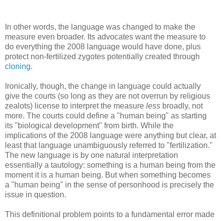
In other words, the language was changed to make the
measure even broader. Its advocates want the measure to
do everything the 2008 language would have done, plus
protect non-fertilized zygotes potentially created through
cloning.
Ironically, though, the change in language could actually
give the courts (so long as they are not overrun by religious
zealots) license to interpret the measure
less
broadly, not
more. The courts could define a "human being" as starting
its "biological development" from birth. While the
implications of the 2008 language were anything but clear, at
least that language unambiguously referred to "fertilization."
The new language is by one natural interpretation
essentially a tautology: something is a human being from the
moment it is a human being. But when something becomes
a "human being" in the sense of personhood is precisely the
issue in question.
This definitional problem points to a fundamental error made