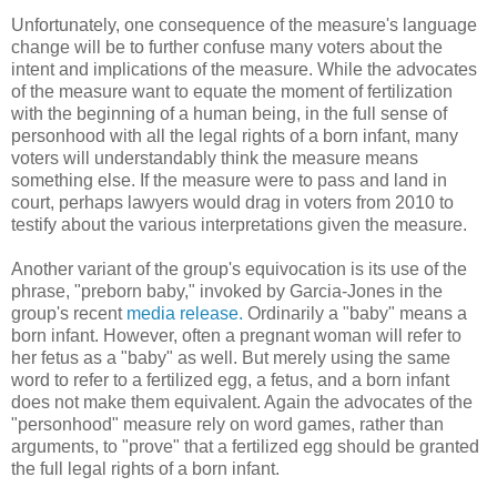
Unfortunately, one consequence of the measure's language
change will be to further confuse many voters about the
intent and implications of the measure. While the advocates
of the measure want to equate the moment of fertilization
with the beginning of a human being, in the full sense of
personhood with all the legal rights of a born infant, many
voters will understandably think the measure means
something else. If the measure were to pass and land in
court, perhaps lawyers would drag in voters from 2010 to
testify about the various interpretations given the measure.
Another variant of the group's equivocation is its use of the
phrase, "preborn baby," invoked by Garcia-Jones in the
group's recent
media release.
Ordinarily a "baby" means a
born infant. However, often a pregnant woman will refer to
her fetus as a "baby" as well. But merely using the same
word to refer to a fertilized egg, a fetus, and a born infant
does not make them equivalent. Again the advocates of the
"personhood" measure rely on word games, rather than
arguments, to "prove" that a fertilized egg should be granted
the full legal rights of a born infant.