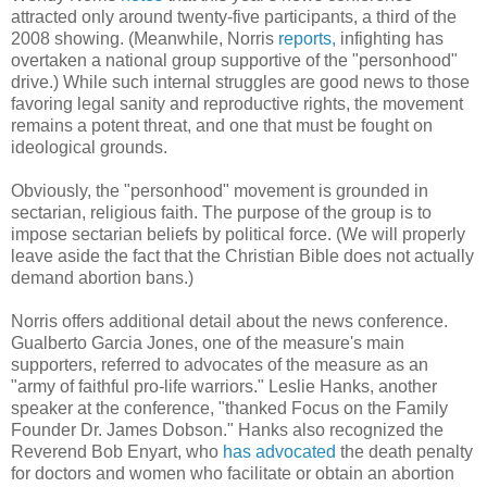
attracted only around twenty-five participants, a third of the
2008 showing. (Meanwhile, Norris
reports,
infighting has
overtaken a national group supportive of the "personhood"
drive.) While such internal struggles are good news to those
favoring legal sanity and reproductive rights, the movement
remains a potent threat, and one that must be fought on
ideological grounds.
Obviously, the "personhood" movement is grounded in
sectarian, religious faith. The purpose of the group is to
impose sectarian beliefs by political force. (We will properly
leave aside the fact that the Christian Bible does not actually
demand abortion bans.)
Norris offers additional detail about the news conference.
Gualberto Garcia Jones, one of the measure's main
supporters, referred to advocates of the measure as an
"army of faithful pro-life warriors." Leslie Hanks, another
speaker at the conference, "thanked Focus on the Family
Founder Dr. James Dobson." Hanks also recognized the
Reverend Bob Enyart, who
has advocated
the death penalty
for doctors and women who facilitate or obtain an abortion