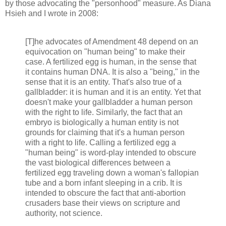
by those advocating the "personhood" measure. As Diana
Hsieh and I wrote in 2008:
[T]he advocates of Amendment 48 depend on an
equivocation on "human being" to make their
case. A fertilized egg is human, in the sense that
it contains human DNA. It is also a "being," in the
sense that it is an entity. That's also true of a
gallbladder: it is human and it is an entity. Yet that
doesn't make your gallbladder a human person
with the right to life. Similarly, the fact that an
embryo is biologically a human entity is not
grounds for claiming that it's a human person
with a right to life. Calling a fertilized egg a
"human being" is word-play intended to obscure
the vast biological differences between a
fertilized egg traveling down a woman's fallopian
tube and a born infant sleeping in a crib. It is
intended to obscure the fact that anti-abortion
crusaders base their views on scripture and
authority, not science.