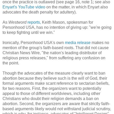
once the practice is outlawed (see page 16, note 1; see also
Enyart's YouTube video
on the matter, in which Enyart also
advocates the death penalty for adultery).
As
Westword
reports,
Keith Mason, spokesman for
Personhood USA, has no intention of giving up: "we're going
to keep fighting until we win."
Ironically, Personhood USA's own
media release
makes no
mention of the group's faith-based roots. That did not cause
Christian News Wire, "the nation's leading distributor of
religious press releases," from suffering any confusion on
the point.
Though the advocates of the measure clearly want to ban
abortion because they believe such is the will of God, their
formal arguments make scant reference to sectarian beliefs,
for two reasons. First, the organizers want to potentially
appeal to those of different worldviews, including other
Christians who doubt their religion demands a ban on
abortion. Second, the organizers are aware that strictly faith-
based arguments likely would not withstand judicial scrutiny,
which is why, for instance, advocates of "Intelligent Design"