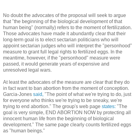
No doubt the advocates of the proposal will seek to argue
that "the beginning of the biological development of that
human being" (normally) refers to the moment of fertilization.
Those advocates have made it abundantly clear that their
long-term goal is to elect sectarian politicians who will
appoint sectarian judges who will interpret the "personhood"
measure to grant full legal rights to fertilized eggs. In the
meantime, however, if the "personhood" measure were
passed, it would generate years of expensive and
unresolved legal wars.
At least the advocates of the measure are clear that they do
in fact want to ban abortion from the moment of conception.
Garcia-Jones
said,
"The point of what we're trying to do, just
for everyone who thinks we're trying to be sneaky, we're
trying to end abortion." The group's web page
states:
"The
goal is very simple, END ABORTION NOW by protecting all
innocent human life from the beginning of biological
development." The same page clearly counts fertilized eggs
as "human beings."