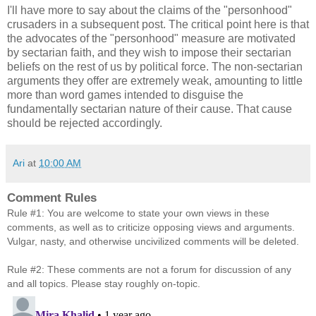
I'll have more to say about the claims of the "personhood"
crusaders in a subsequent post. The critical point here is that
the advocates of the "personhood" measure are motivated
by sectarian faith, and they wish to impose their sectarian
beliefs on the rest of us by political force. The non-sectarian
arguments they offer are extremely weak, amounting to little
more than word games intended to disguise the
fundamentally sectarian nature of their cause. That cause
should be rejected accordingly.
Ari
at
10:00 AM
Comment Rules
Rule #1: You are welcome to state your own views in these
comments, as well as to criticize opposing views and arguments.
Vulgar, nasty, and otherwise uncivilized comments will be deleted.
Rule #2: These comments are not a forum for discussion of any
and all topics. Please stay roughly on-topic.