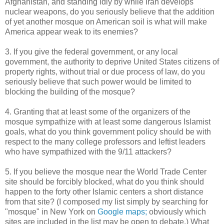
Afghanistan, and standing idly by while Iran develops
nuclear weapons, do you seriously believe that the addition
of yet another mosque on American soil is what will make
America appear weak to its enemies?
3. If you give the federal government, or any local
government, the authority to deprive United States citizens of
property rights, without trial or due process of law, do you
seriously believe that such power would be limited to
blocking the building of the mosque?
4. Granting that at least some of the organizers of the
mosque sympathize with at least some dangerous Islamist
goals, what do you think government policy should be with
respect to the many college professors and leftist leaders
who have sympathized with the 9/11 attackers?
5. If you believe the mosque near the World Trade Center
site should be forcibly blocked, what do you think should
happen to the forty other Islamic centers a short distance
from that site? (I composed my list simply by searching for
"mosque" in New York on
Google maps;
obviously which
sites are included in the list may be open to debate.) What