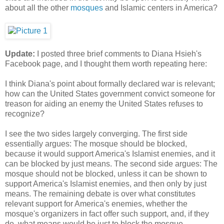
about all the other
mosques
and Islamic centers in America?
Update:
I posted three brief comments to Diana Hsieh's
Facebook page, and I thought them worth repeating here:
I think Diana's point about formally declared war is relevant;
how can the United States government convict someone for
treason for aiding an enemy the United States refuses to
recognize?
I see the two sides largely converging. The first side
essentially argues: The mosque should be blocked,
because it would support America's Islamist enemies, and it
can be blocked by just means. The second side argues: The
mosque should not be blocked, unless it can be shown to
support America's Islamist enemies, and then only by just
means. The remaining debate is over what constitutes
relevant support for America's enemies, whether the
mosque's organizers in fact offer such support, and, if they
do, what means would be just to block the mosque.