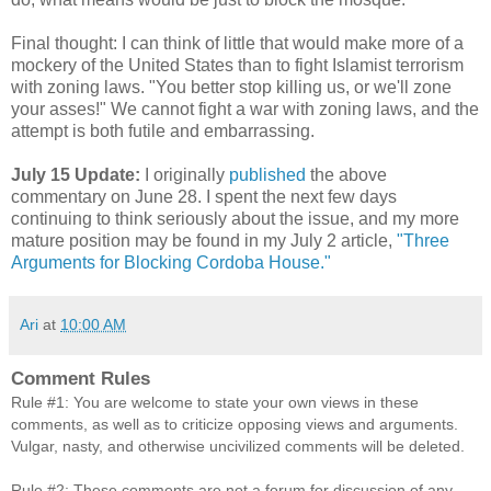
Final thought: I can think of little that would make more of a
mockery of the United States than to fight Islamist terrorism
with zoning laws. "You better stop killing us, or we'll zone
your asses!" We cannot fight a war with zoning laws, and the
attempt is both futile and embarrassing.
July 15 Update:
I originally
published
the above
commentary on June 28. I spent the next few days
continuing to think seriously about the issue, and my more
mature position may be found in my July 2 article,
"Three
Arguments for Blocking Cordoba House."
Ari
at
10:00 AM
Comment Rules
Rule #1: You are welcome to state your own views in these
comments, as well as to criticize opposing views and arguments.
Vulgar, nasty, and otherwise uncivilized comments will be deleted.
Rule #2: These comments are not a forum for discussion of any