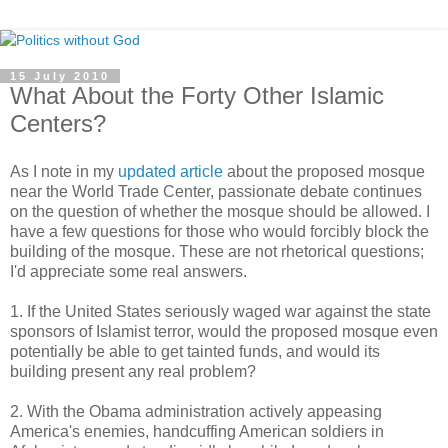
15 July 2010
What About the Forty Other Islamic
Centers?
As I note in my
updated article
about the proposed mosque
near the World Trade Center, passionate debate continues
on the question of whether the mosque should be allowed. I
have a few questions for those who would forcibly block the
building of the mosque. These are not rhetorical questions;
I'd appreciate some real answers.
1. If the United States seriously waged war against the state
sponsors of Islamist terror, would the proposed mosque even
potentially be able to get tainted funds, and would its
building present any real problem?
2. With the Obama administration actively appeasing
America's enemies, handcuffing American soldiers in