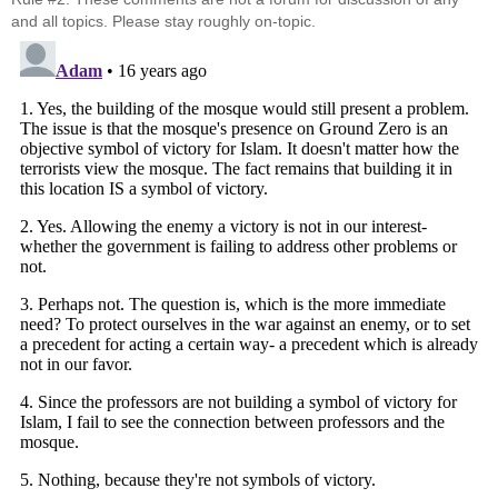
and all topics. Please stay roughly on-topic.