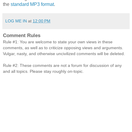
the
standard MP3 format
.
LOG ME IN
at
12:00 PM
Comment Rules
Rule #1: You are welcome to state your own views in these
comments, as well as to criticize opposing views and arguments.
Vulgar, nasty, and otherwise uncivilized comments will be deleted.
Rule #2: These comments are not a forum for discussion of any
and all topics. Please stay roughly on-topic.