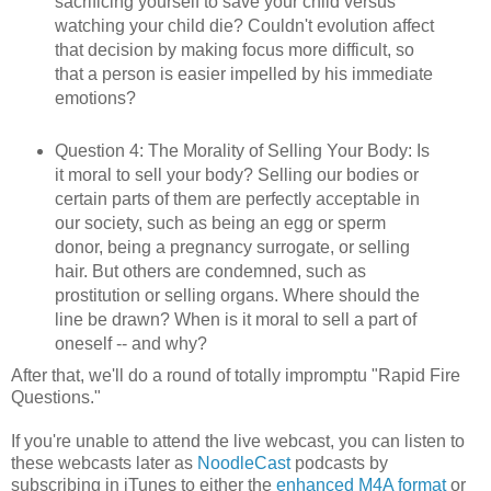
sacrificing yourself to save your child versus
watching your child die? Couldn't evolution affect
that decision by making focus more difficult, so
that a person is easier impelled by his immediate
emotions?
Question 4: The Morality of Selling Your Body: Is
it moral to sell your body? Selling our bodies or
certain parts of them are perfectly acceptable in
our society, such as being an egg or sperm
donor, being a pregnancy surrogate, or selling
hair. But others are condemned, such as
prostitution or selling organs. Where should the
line be drawn? When is it moral to sell a part of
oneself -- and why?
After that, we'll do a round of totally impromptu "Rapid Fire
Questions."
If you're unable to attend the live webcast, you can listen to
these webcasts later as
NoodleCast
podcasts by
subscribing in iTunes to either the
enhanced M4A format
or