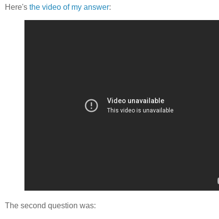
Here's
the video of my answer
:
The second question was: