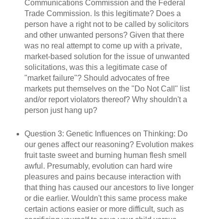
Communications Commission and the Federal
Trade Commission. Is this legitimate? Does a
person have a right not to be called by solicitors
and other unwanted persons? Given that there
was no real attempt to come up with a private,
market-based solution for the issue of unwanted
solicitations, was this a legitimate case of
"market failure"? Should advocates of free
markets put themselves on the "Do Not Call" list
and/or report violators thereof? Why shouldn't a
person just hang up?
Question 3: Genetic Influences on Thinking: Do
our genes affect our reasoning? Evolution makes
fruit taste sweet and burning human flesh smell
awful. Presumably, evolution can hard wire
pleasures and pains because interaction with
that thing has caused our ancestors to live longer
or die earlier. Wouldn't this same process make
certain actions easier or more difficult, such as