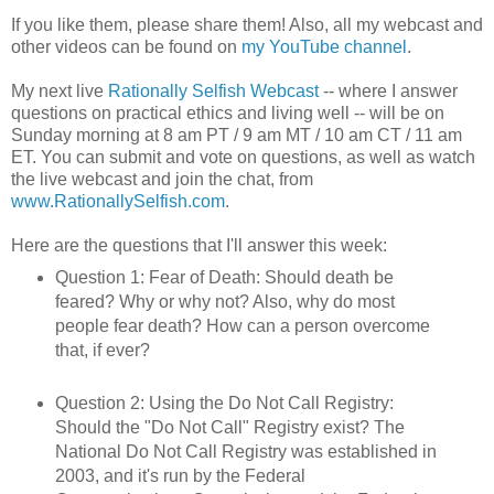
If you like them, please share them! Also, all my webcast and
other videos can be found on
my YouTube channel
.
My next live
Rationally Selfish Webcast
-- where I answer
questions on practical ethics and living well -- will be on
Sunday morning at 8 am PT / 9 am MT / 10 am CT / 11 am
ET. You can submit and vote on questions, as well as watch
the live webcast and join the chat, from
www.RationallySelfish.com
.
Here are the questions that I'll answer this week:
Question 1: Fear of Death: Should death be
feared? Why or why not? Also, why do most
people fear death? How can a person overcome
that, if ever?
Question 2: Using the Do Not Call Registry:
Should the "Do Not Call" Registry exist? The
National Do Not Call Registry was established in
2003, and it's run by the Federal