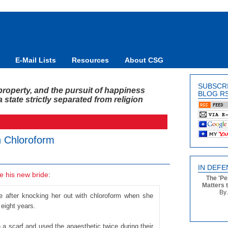
E-Mail Lists
Resources
About CSG
SUBSCR
y, property, and the pursuit of happiness
BLOG R
state strictly separated from religion
 Chloroform
IN DEFE
pe his new bride
:
The 'Pe
Matters 
By 
 after knocking her out with chloroform when she
 eight years.
 a scarf and used the anaesthetic twice during their