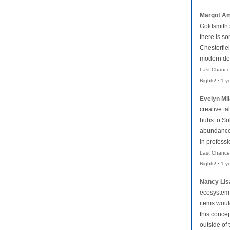
Margot Am
Goldsmith
there is so
Chesterfiel
modern des
Last Chance
Rights!
·
1 y
Evelyn Mi
creative ta
hubs to Soh
abundance 
in profess
Last Chance
Rights!
·
1 y
Nancy Lis
ecosystem,
items woul
this conce
outside of 