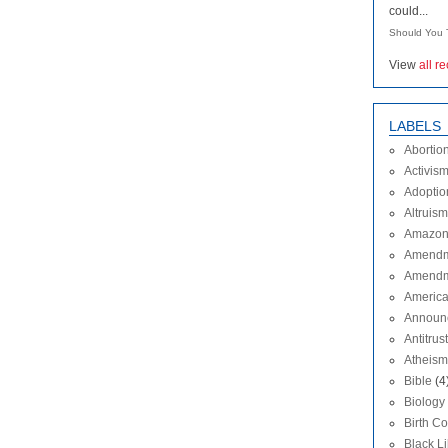
could...
Should You T
View
all r
LABELS
Abortio
Activis
Adoptio
Altruism
Amazon
Amendm
Amendm
Americ
Announ
Antitrust
Atheism
Bible
(4
Biology
Birth Co
Black L