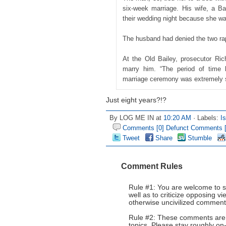
six-week marriage. His wife, a Ba
their wedding night because she wa
The husband had denied the two ra
At the Old Bailey, prosecutor Ri
marry him. “The period of time 
marriage ceremony was extremely s
Just eight years?!?
By LOG ME IN at
10:20 AM
· Labels:
I
Comments [0]
Defunct Comments [
Tweet
Share
Stumble
Comment Rules
Rule #1: You are welcome to s
well as to criticize opposing 
otherwise uncivilized comments
Rule #2: These comments are n
topics. Please stay roughly on-