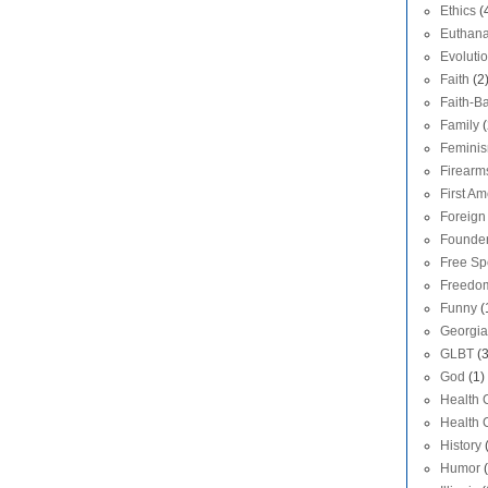
Ethics
(
Euthana
Evoluti
Faith
(2
Faith-Ba
Family
(
Femini
Firearm
First A
Foreign 
Founde
Free S
Freedom
Funny
(
Georgia
GLBT
(
God
(1)
Health 
Health 
History
Humor