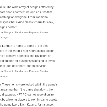
elie
The wide array of designs offered by
sofa shops northern ireland
ensures that
mething for everyone. From traditional
d styles that exude classic charm to sleek,
igns perfect...
 to Pledge to Fund a New Paper on Abortion
ear ago
la
London is home to some of the best
lent in the world. From Shoreditch’s design
o’s creative agencies, the city offers an
of options for businesses looking to invest
ional
logo designers london
services....
 to Pledge to Fund a New Paper on Abortion
ear ago
a
These items were locked within the game’s
 meaning that if the game shut down, the
d disappear.
NFT PC games
revolutionize
pt by allowing players to own in-game assets
the game itself. Each Katana, for instance,