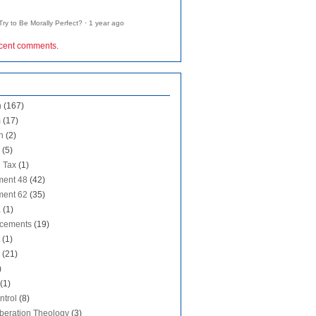
ry to Be Morally Perfect?
·
1 year ago
ecent comments
.
n
(167)
m
(17)
n
(2)
(5)
 Tax
(1)
ent 48
(42)
ent 62
(35)
a
(1)
cements
(19)
(1)
(21)
)
(1)
ntrol
(8)
iberation Theology
(3)