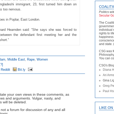
ngladeshi ­immigrant, 23, first turned him down on
COALIT
s too nervous.
Politics wi
Secular G
pes in Poplar, East London.
The Coalit
government
chard Hearnden said: “She says she was forced to
individual 
rights to li
between the defendant first meeting her and the
happiness 
hort.”
conscience
and state. 
CSG was f
Philosophy
You can co
slam
,
Middle East
,
Rape
,
Women
?]
CSG's Blo
Reddit
Bit.ly
Diana H
Ari Arm
Gina Lig
Greg Pe
Paul Hs
tate your own views in these comments, as
views and arguments. Vulgar, nasty, and
 will be deleted.
LIKE O
ot a forum for discussion of any and all
topic.