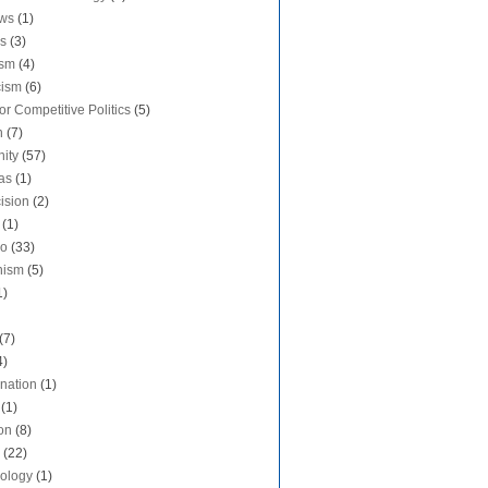
aws
(1)
s
(3)
ism
(4)
cism
(6)
or Competitive Politics
(5)
n
(7)
nity
(57)
as
(1)
ision
(2)
(1)
do
(33)
nism
(5)
1)
(7)
4)
ination
(1)
(1)
on
(8)
(22)
ology
(1)