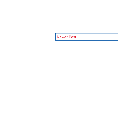
Newer Post