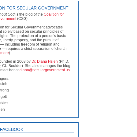
ION FOR SECULAR GOVERNMENT
thout God
is the blog of the
Coalition for
overnment
(CSG).
ion for Secular Government advocates
 solely based on secular principles of
rights. The protection of a person's basic
fe, liberty, property, and the pursuit of
— including freedom of religion and
 — requires a strict separation of church
(
more
)
ounded in 2008 by
Dr. Diana Hsieh
(Ph.D,
, CU Boulder). She also manages the blog.
ntact her at
diana@seculargovernment.us
.
ggers:
sieh
strong
gett
rkins
ieh
N FACEBOOK