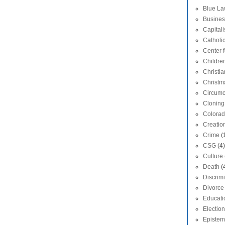
Blue L
Busines
Capital
Catholi
Center f
Childre
Christia
Christm
Circumc
Cloning
Colora
Creatio
Crime
(
CSG
(4)
Culture
Death
(
Discrim
Divorce
Educati
Election
Epistem