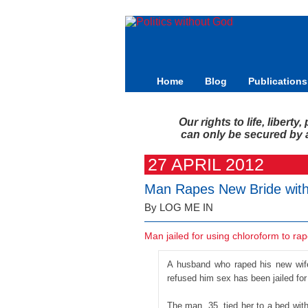
Home
Blog
Publications
Our rights to life, libert
can only be secured by a 
27 APRIL 2012
Man Rapes New Bride with
By LOG ME IN
Man jailed for using chloroform to ra
A husband who raped his new wife
refused him sex has been jailed for
The man, 35, tied her to a bed with