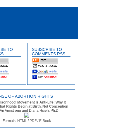
IBE TO
SUBSCRIBE TO
SS
COMMENTS RSS
NSE OF ABORTION RIGHTS
rsonhood' Movement Is Anti-Life: Why It
that Rights Begin at Birth, Not Conception
Ari Armstrong and Diana Hsieh, Ph.D
Formats:
HTML
/
PDF
/
E-Book