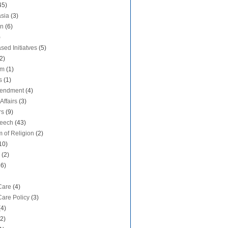
45)
sia
(3)
on
(6)
)
sed Initiatves
(5)
2)
sm
(1)
s
(1)
mendment
(4)
Affairs
(3)
rs
(9)
peech
(43)
 of Religion
(2)
10)
(2)
36)
Care
(4)
Care Policy
(3)
(4)
(2)