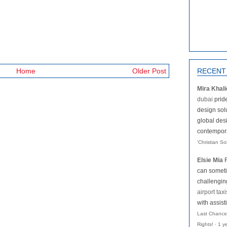
Home
Older Post
RECENT
Mira Khali
dubai
pride
design solu
global des
contemporar
'Christian S
Elsie Mia
can someti
challengi
airport taxi
with assist
Last Chance
Rights!
·
1 y