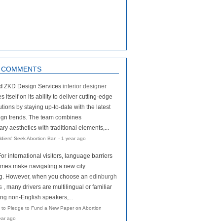
 COMMENTS
d
ZKD Design Services
interior designer
s itself on its ability to deliver cutting-edge
tions by staying up-to-date with the latest
ign trends. The team combines
y aesthetics with traditional elements,...
oldiers' Seek Abortion Ban
·
1 year ago
For international visitors, language barriers
mes make navigating a new city
ng. However, when you choose an
edinburgh
s
, many drivers are multilingual or familiar
ing non-English speakers,...
 to Pledge to Fund a New Paper on Abortion
ear ago