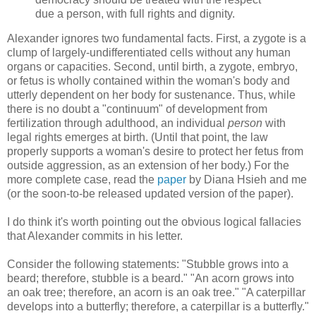
due a person, with full rights and dignity.
Alexander ignores two fundamental facts. First, a zygote is a
clump of largely-undifferentiated cells without any human
organs or capacities. Second, until birth, a zygote, embryo,
or fetus is wholly contained within the woman's body and
utterly dependent on her body for sustenance. Thus, while
there is no doubt a "continuum" of development from
fertilization through adulthood, an individual
person
with
legal rights emerges at birth. (Until that point, the law
properly supports a woman's desire to protect her fetus from
outside aggression, as an extension of her body.) For the
more complete case, read the
paper
by Diana Hsieh and me
(or the soon-to-be released updated version of the paper).
I do think it's worth pointing out the obvious logical fallacies
that Alexander commits in his letter.
Consider the following statements: "Stubble grows into a
beard; therefore, stubble is a beard." "An acorn grows into
an oak tree; therefore, an acorn is an oak tree." "A caterpillar
develops into a butterfly; therefore, a caterpillar is a butterfly."