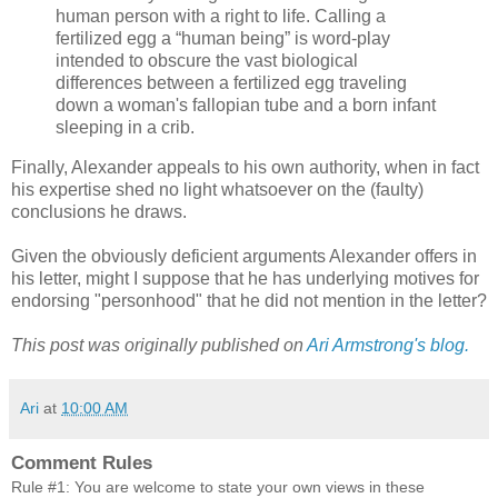
human person with a right to life. Calling a
fertilized egg a “human being” is word-play
intended to obscure the vast biological
differences between a fertilized egg traveling
down a woman's fallopian tube and a born infant
sleeping in a crib.
Finally, Alexander appeals to his own authority, when in fact
his expertise shed no light whatsoever on the (faulty)
conclusions he draws.
Given the obviously deficient arguments Alexander offers in
his letter, might I suppose that he has underlying motives for
endorsing "personhood" that he did not mention in the letter?
This post was originally published on
Ari Armstrong's blog.
Ari
at
10:00 AM
Comment Rules
Rule #1: You are welcome to state your own views in these