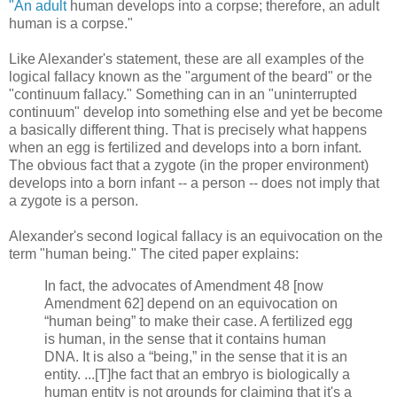
"An adult
human develops into a corpse; therefore, an adult
human is a corpse."
Like Alexander's statement, these are all examples of the
logical fallacy known as the "argument of the beard" or the
"continuum fallacy." Something can in an "uninterrupted
continuum" develop into something else and yet be become
a basically different thing. That is precisely what happens
when an egg is fertilized and develops into a born infant.
The obvious fact that a zygote (in the proper environment)
develops into a born infant -- a person -- does not imply that
a zygote is a person.
Alexander's second logical fallacy is an equivocation on the
term "human being." The cited paper explains:
In fact, the advocates of Amendment 48 [now
Amendment 62] depend on an equivocation on
“human being” to make their case. A fertilized egg
is human, in the sense that it contains human
DNA. It is also a “being,” in the sense that it is an
entity. ...[T]he fact that an embryo is biologically a
human entity is not grounds for claiming that it's a