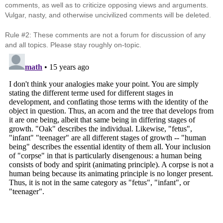
comments, as well as to criticize opposing views and arguments.
Vulgar, nasty, and otherwise uncivilized comments will be deleted.
Rule #2: These comments are not a forum for discussion of any
and all topics. Please stay roughly on-topic.