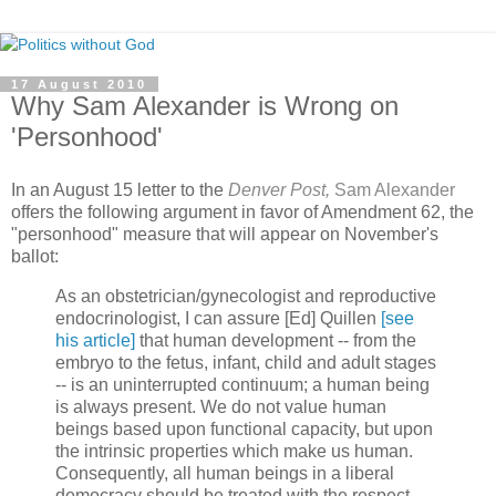
17 August 2010
Why Sam Alexander is Wrong on
'Personhood'
In an August 15 letter to the
Denver Post,
Sam Alexander
offers the following argument in favor of Amendment 62, the
"personhood" measure that will appear on November's
ballot:
As an obstetrician/gynecologist and reproductive
endocrinologist, I can assure [Ed] Quillen
[see
his article]
that human development -- from the
embryo to the fetus, infant, child and adult stages
-- is an uninterrupted continuum; a human being
is always present. We do not value human
beings based upon functional capacity, but upon
the intrinsic properties which make us human.
Consequently, all human beings in a liberal
democracy should be treated with the respect