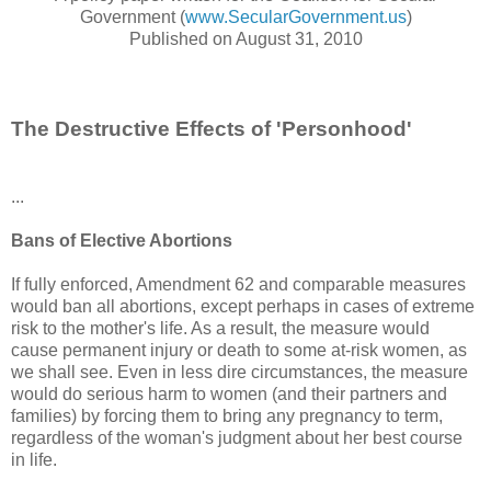
Government (
www.SecularGovernment.us
)
Published on August 31, 2010
The Destructive Effects of 'Personhood'
...
Bans of Elective Abortions
If fully enforced, Amendment 62 and comparable measures
would ban all abortions, except perhaps in cases of extreme
risk to the mother's life. As a result, the measure would
cause permanent injury or death to some at-risk women, as
we shall see. Even in less dire circumstances, the measure
would do serious harm to women (and their partners and
families) by forcing them to bring any pregnancy to term,
regardless of the woman's judgment about her best course
in life.