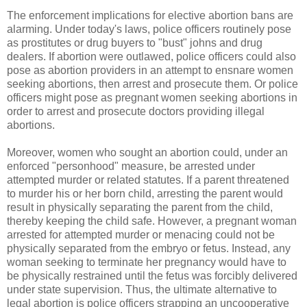
The enforcement implications for elective abortion bans are
alarming. Under today's laws, police officers routinely pose
as prostitutes or drug buyers to "bust" johns and drug
dealers. If abortion were outlawed, police officers could also
pose as abortion providers in an attempt to ensnare women
seeking abortions, then arrest and prosecute them. Or police
officers might pose as pregnant women seeking abortions in
order to arrest and prosecute doctors providing illegal
abortions.
Moreover, women who sought an abortion could, under an
enforced "personhood" measure, be arrested under
attempted murder or related statutes. If a parent threatened
to murder his or her born child, arresting the parent would
result in physically separating the parent from the child,
thereby keeping the child safe. However, a pregnant woman
arrested for attempted murder or menacing could not be
physically separated from the embryo or fetus. Instead, any
woman seeking to terminate her pregnancy would have to
be physically restrained until the fetus was forcibly delivered
under state supervision. Thus, the ultimate alternative to
legal abortion is police officers strapping an uncooperative