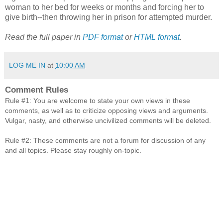
woman to her bed for weeks or months and forcing her to
give birth--then throwing her in prison for attempted murder.
Read the full paper in
PDF format
or
HTML format
.
LOG ME IN
at
10:00 AM
Comment Rules
Rule #1: You are welcome to state your own views in these
comments, as well as to criticize opposing views and arguments.
Vulgar, nasty, and otherwise uncivilized comments will be deleted.
Rule #2: These comments are not a forum for discussion of any
and all topics. Please stay roughly on-topic.