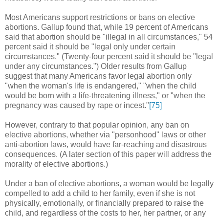
Most Americans support restrictions or bans on elective
abortions. Gallup found that, while 19 percent of Americans
said that abortion should be "illegal in all circumstances," 54
percent said it should be "legal only under certain
circumstances." (Twenty-four percent said it should be "legal
under any circumstances.") Older results from Gallup
suggest that many Americans favor legal abortion only
"when the woman's life is endangered," "when the child
would be born with a life-threatening illness," or "when the
pregnancy was caused by rape or incest."
[75]
However, contrary to that popular opinion, any ban on
elective abortions, whether via "personhood" laws or other
anti-abortion laws, would have far-reaching and disastrous
consequences. (A later section of this paper will address the
morality of elective abortions.)
Under a ban of elective abortions, a woman would be legally
compelled to add a child to her family, even if she is not
physically, emotionally, or financially prepared to raise the
child, and regardless of the costs to her, her partner, or any