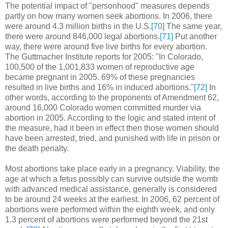
The potential impact of "personhood" measures depends
partly on how many women seek abortions. In 2006, there
were around 4.3 million births in the U.S.
[70]
The same year,
there were around 846,000 legal abortions.
[71]
Put another
way, there were around five live births for every abortion.
The Guttmacher Institute reports for 2005: "In Colorado,
100,500 of the 1,001,833 women of reproductive age
became pregnant in 2005. 69% of these pregnancies
resulted in live births and 16% in induced abortions."
[72]
In
other words, according to the proponents of Amendment 62,
around 16,000 Colorado women committed murder via
abortion in 2005. According to the logic and stated intent of
the measure, had it been in effect then those women should
have been arrested, tried, and punished with life in prison or
the death penalty.
Most abortions take place early in a pregnancy. Viability, the
age at which a fetus possibly can survive outside the womb
with advanced medical assistance, generally is considered
to be around 24 weeks at the earliest. In 2006, 62 percent of
abortions were performed within the eighth week, and only
1.3 percent of abortions were performed beyond the 21st