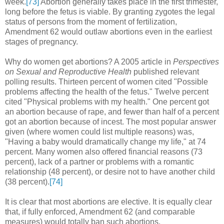
week.
[73]
Abortion generally takes place in the first trimester,
long before the fetus is viable. By granting zygotes the legal
status of persons from the moment of fertilization,
Amendment 62 would outlaw abortions even in the earliest
stages of pregnancy.
Why do women get abortions? A 2005 article in
Perspectives
on Sexual and Reproductive Health
published relevant
polling results. Thirteen percent of women cited "Possible
problems affecting the health of the fetus." Twelve percent
cited "Physical problems with my health." One percent got
an abortion because of rape, and fewer than half of a percent
got an abortion because of incest. The most popular answer
given (where women could list multiple reasons) was,
"Having a baby would dramatically change my life," at 74
percent. Many women also offered financial reasons (73
percent), lack of a partner or problems with a romantic
relationship (48 percent), or desire not to have another child
(38 percent).
[74]
It is clear that most abortions are elective. It is equally clear
that, if fully enforced, Amendment 62 (and comparable
measures) would totally ban such abortions.