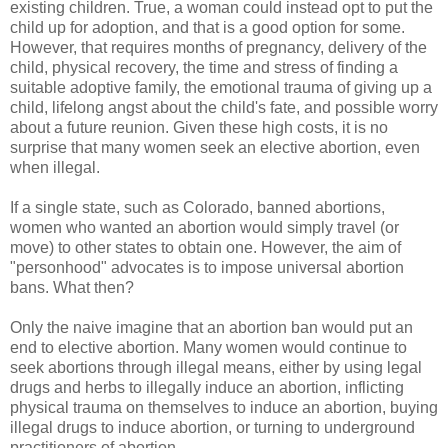
existing children. True, a woman could instead opt to put the
child up for adoption, and that is a good option for some.
However, that requires months of pregnancy, delivery of the
child, physical recovery, the time and stress of finding a
suitable adoptive family, the emotional trauma of giving up a
child, lifelong angst about the child's fate, and possible worry
about a future reunion. Given these high costs, it is no
surprise that many women seek an elective abortion, even
when illegal.
If a single state, such as Colorado, banned abortions,
women who wanted an abortion would simply travel (or
move) to other states to obtain one. However, the aim of
"personhood" advocates is to impose universal abortion
bans. What then?
Only the naive imagine that an abortion ban would put an
end to elective abortion. Many women would continue to
seek abortions through illegal means, either by using legal
drugs and herbs to illegally induce an abortion, inflicting
physical trauma on themselves to induce an abortion, buying
illegal drugs to induce abortion, or turning to underground
practitioners of abortion.