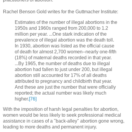
Rachel Benson Gold writes for the Guttmacher Institute:
Estimates of the number of illegal abortions in the
1950s and 1960s ranged from 200,000 to 1.2
million per year. ...One stark indication of the
prevalence of illegal abortion was the death toll.
In 1930, abortion was listed as the official cause
of death for almost 2,700 women--nearly one-fifth
(18%) of maternal deaths recorded in that year.
...By 1965, the number of deaths due to illegal
abortion had fallen to just under 200, but illegal
abortion still accounted for 17% of all deaths
attributed to pregnancy and childbirth that year.
And these are just the number that were officially
reported; the actual number was likely much
higher.
[76]
With the imposition of harsh legal penalties for abortion,
women would be less likely to seek professional medical
assistance in cases of a "back-alley" abortion gone wrong,
leading to more deaths and permanent injury.