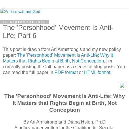
16 September 2010
The 'Personhood' Movement Is Anti-
Life: Part 6
This post is drawn from Ari Armstrong's and my new policy
paper:
The 'Personhood' Movement Is Anti-Life: Why It
Matters that Rights Begin at Birth, Not Conception
. I'm
currently posting the full paper as a series of blog posts. You
can read the full paper in
PDF format
or
HTML format
.
The 'Personhood' Movement Is Anti-Life: Why
It Matters that Rights Begin at Birth, Not
Conception
By Ari Armstrong and Diana Hsieh, Ph.D
A policy paper written for the Coalition for Secular