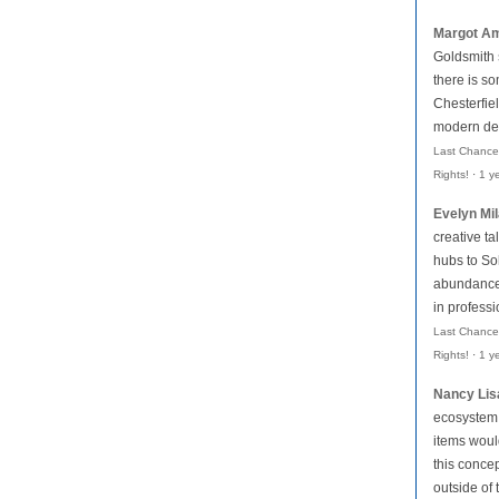
Margot Am
Goldsmith
there is so
Chesterfiel
modern des
Last Chance
Rights!
·
1 y
Evelyn Mi
creative ta
hubs to Soh
abundance 
in profess
Last Chance
Rights!
·
1 y
Nancy Lis
ecosystem,
items woul
this conce
outside of 