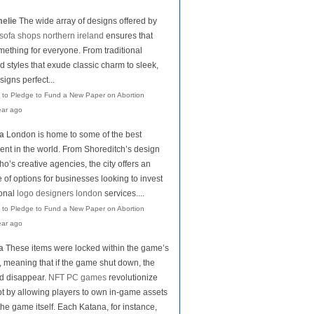
elie
The wide array of designs offered by
sofa shops northern ireland
ensures that
mething for everyone. From traditional
d styles that exude classic charm to sleek,
igns perfect...
 to Pledge to Fund a New Paper on Abortion
ear ago
la
London is home to some of the best
lent in the world. From Shoreditch’s design
o’s creative agencies, the city offers an
of options for businesses looking to invest
ional
logo designers london
services....
 to Pledge to Fund a New Paper on Abortion
ear ago
a
These items were locked within the game’s
 meaning that if the game shut down, the
d disappear.
NFT PC games
revolutionize
pt by allowing players to own in-game assets
the game itself. Each Katana, for instance,