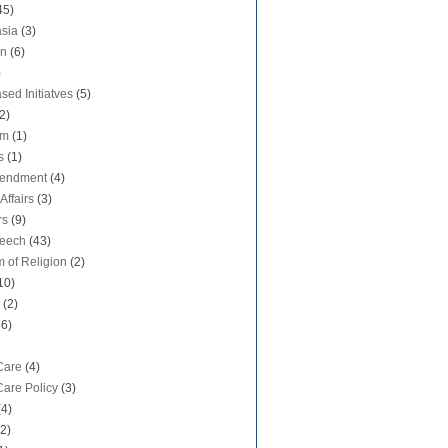
45)
sia
(3)
on
(6)
)
sed Initiatves
(5)
2)
sm
(1)
s
(1)
mendment
(4)
Affairs
(3)
rs
(9)
peech
(43)
 of Religion
(2)
10)
(2)
36)
Care
(4)
Care Policy
(3)
(4)
(2)