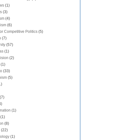
aws
(1)
s
(3)
ism
(4)
cism
(6)
or Competitive Politics
(5)
n
(7)
nity
(57)
as
(1)
ision
(2)
(1)
do
(33)
nism
(5)
1)
(7)
4)
ination
(1)
(1)
on
(8)
(22)
ology
(1)