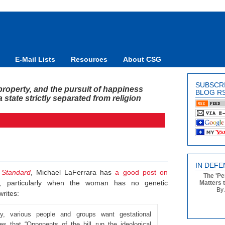
E-Mail Lists
Resources
About CSG
SUBSCR
y, property, and the pursuit of happiness
BLOG R
state strictly separated from religion
IN DEFE
 Standard
, Michael LaFerrara has
a good post on
The 'Pe
, particularly when the woman has no genetic
Matters 
By 
writes:
ly, various people and groups want gestational
s that “Opponents of the bill run the ideological