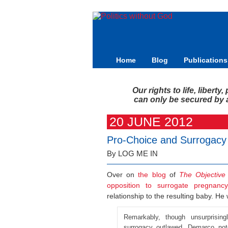
Home
Blog
Publications
Our rights to life, libert
can only be secured by a 
20 JUNE 2012
Pro-Choice and Surrogacy
By LOG ME IN
Over on
the blog
of
The Objective
opposition to surrogate pregnancy
relationship to the resulting baby. He 
Remarkably, though unsurprising
surrogacy outlawed. Demarco note