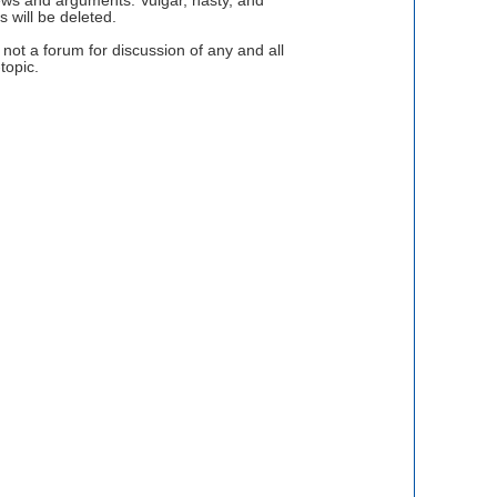
views and arguments. Vulgar, nasty, and
 will be deleted.
ot a forum for discussion of any and all
topic.