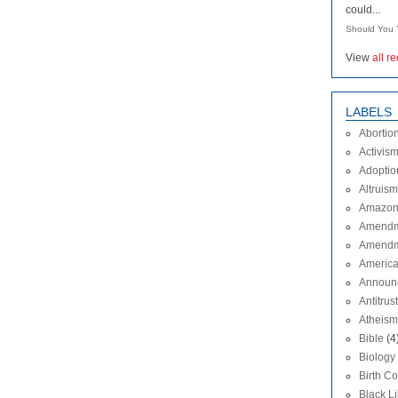
could...
Should You T
View
all r
LABELS
Abortio
Activis
Adoptio
Altruism
Amazon
Amendm
Amendm
Americ
Announ
Antitrust
Atheism
Bible
(4
Biology
Birth Co
Black L