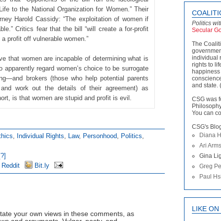
ife to the National Organization for Women.” Their
COALIT
rney Harold Cassidy: “The exploitation of women if
Politics wi
.” Critics fear that the bill “will create a for-profit
Secular G
 a profit off vulnerable women.”
The Coalit
government
individual 
ve that women are incapable of determining what is
rights to li
lso apparently regard women’s choice to be surrogate
happiness 
ong—and brokers (those who help potential parents
conscience
and state. 
and work out the details of their agreement) as
t, is that women are stupid and profit is evil.
CSG was f
Philosophy
You can co
CSG's Blo
Diana H
thics
,
Individual Rights
,
Law
,
Personhood
,
Politics
,
Ari Arm
?]
Gina Lig
Reddit
Bit.ly
Greg Pe
Paul Hs
LIKE O
tate your own views in these comments, as