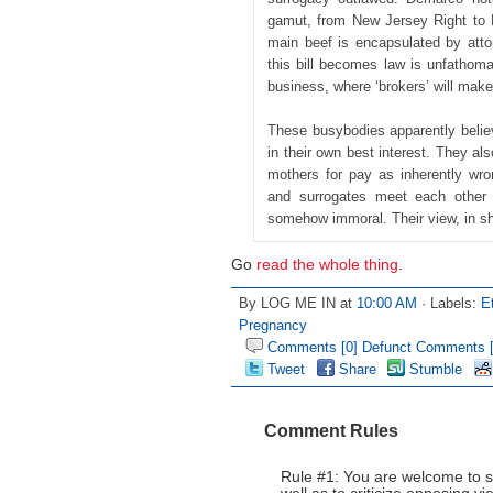
gamut, from New Jersey Right to L
main beef is encapsulated by atto
this bill becomes law is unfathomable
business, where ‘brokers’ will make
These busybodies apparently belie
in their own best interest. They a
mothers for pay as inherently wr
and surrogates meet each other 
somehow immoral. Their view, in shor
Go
read the whole thing
.
By LOG ME IN at
10:00 AM
· Labels:
E
Pregnancy
Comments [0]
Defunct Comments [
Tweet
Share
Stumble
Comment Rules
Rule #1: You are welcome to s