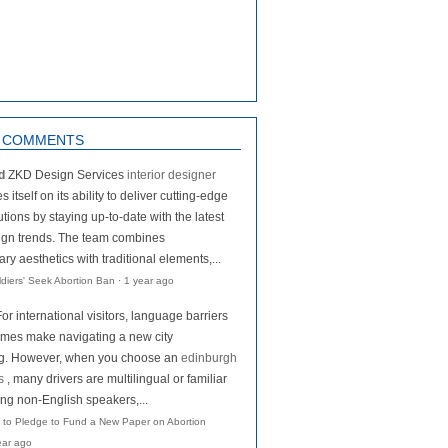
 COMMENTS
d
ZKD Design Services
interior designer
s itself on its ability to deliver cutting-edge
tions by staying up-to-date with the latest
ign trends. The team combines
y aesthetics with traditional elements,...
oldiers' Seek Abortion Ban
·
1 year ago
For international visitors, language barriers
mes make navigating a new city
ng. However, when you choose an
edinburgh
s
, many drivers are multilingual or familiar
ing non-English speakers,...
 to Pledge to Fund a New Paper on Abortion
ear ago