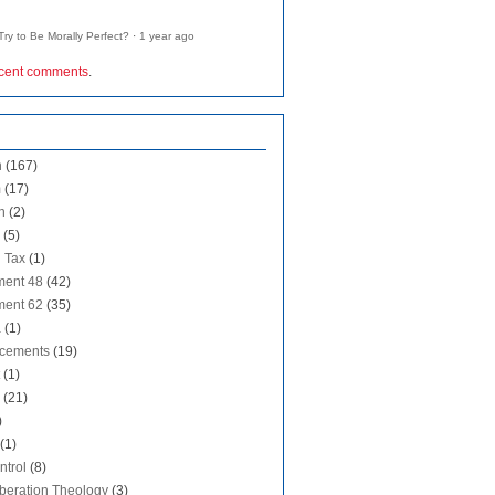
ry to Be Morally Perfect?
·
1 year ago
ecent comments
.
n
(167)
m
(17)
n
(2)
(5)
 Tax
(1)
ent 48
(42)
ent 62
(35)
a
(1)
cements
(19)
(1)
(21)
)
(1)
ntrol
(8)
iberation Theology
(3)