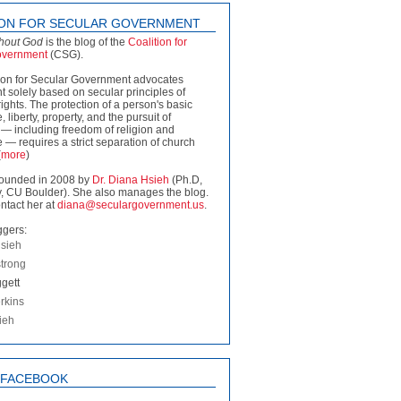
ION FOR SECULAR GOVERNMENT
thout God
is the blog of the
Coalition for
overnment
(CSG).
ion for Secular Government advocates
 solely based on secular principles of
rights. The protection of a person's basic
fe, liberty, property, and the pursuit of
— including freedom of religion and
 — requires a strict separation of church
(
more
)
ounded in 2008 by
Dr. Diana Hsieh
(Ph.D,
, CU Boulder). She also manages the blog.
ntact her at
diana@seculargovernment.us
.
ggers:
sieh
strong
gett
rkins
ieh
N FACEBOOK