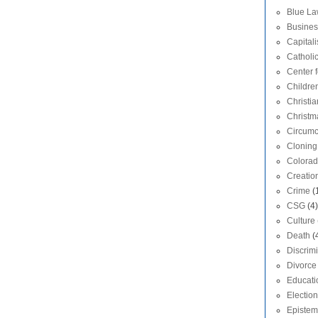
Blue L
Busines
Capital
Catholi
Center f
Childre
Christia
Christm
Circumc
Cloning
Colora
Creatio
Crime
(
CSG
(4)
Culture
Death
(
Discrim
Divorce
Educati
Election
Epistem