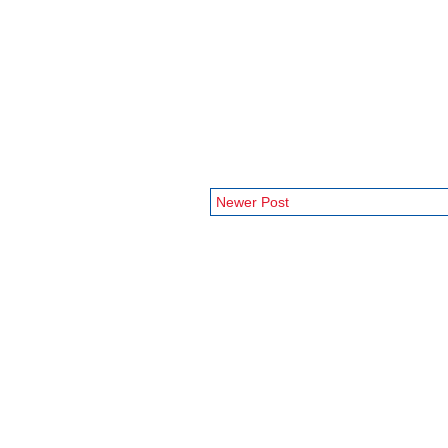
Newer Post