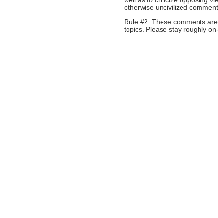
well as to criticize opposing 
otherwise uncivilized comments
Rule #2: These comments are n
topics. Please stay roughly on-