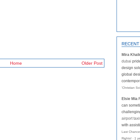
RECENT
Mira Khali
dubai
pride
Home
Older Post
design solu
global des
contemporar
'Christian S
Elsie Mia
can someti
challengi
airport taxi
with assist
Last Chance
Rights!
·
1 y