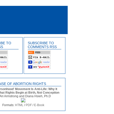
IBE TO
SUBSCRIBE TO
SS
COMMENTS RSS
NSE OF ABORTION RIGHTS
rsonhood' Movement Is Anti-Life: Why It
that Rights Begin at Birth, Not Conception
Ari Armstrong and Diana Hsieh, Ph.D
Formats:
HTML
/
PDF
/
E-Book