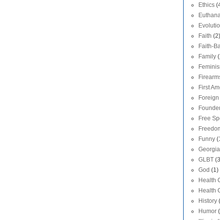
Ethics
(
Euthana
Evoluti
Faith
(2
Faith-Ba
Family
(
Femini
Firearm
First A
Foreign 
Founde
Free S
Freedom
Funny
(
Georgia
GLBT
(
God
(1)
Health 
Health 
History
Humor