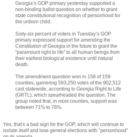
Georgia’s GOP primary yesterday supported a
non-binding ballot question on whether to grant
state constitutional recognition of personhood for
the unborn child.
Sixty-six percent of voters in Tuesday’s GOP
primary expressed support for amending the
Constitution of Georgia in the future to grant the
“paramount right to life” to all human beings from
their earliest biological existence until natural
death.
The amendment question won in 158 of 159
counties, garnering 593,250 votes of the 902,512
cast statewide, according to Georgia Right to Life
(GRTL), which spearheaded the question. The
group noted that, in most counties, support was
between 71% to 78%.
Yes, that's a bad sign for the GOP, which will continue to
isolate itself and lose general elections with "personhood"
on its agenda.