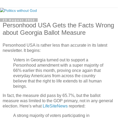
23 August 2012
Personhood USA Gets the Facts Wrong
about Georgia Ballot Measure
Personhood USA is rather less than accurate in its latest
newsletter. It begins:
Voters in Georgia turned out to support a
Personhood amendment with a super majority of
66% earlier this month, proving once again that
everyday Americans from across the country
believe that the right to life extends to all human
beings.
In fact, the measure did pass by 65.7%, but the ballot
measure was limited to the GOP primary, not in any general
election. Here's what
LifeSiteNews
reported:
A strong majority of voters participating in