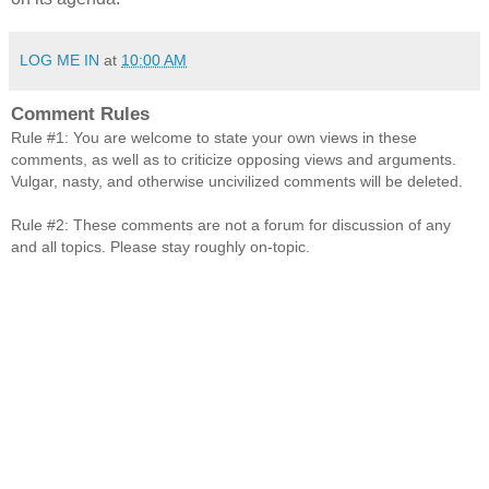
LOG ME IN
at
10:00 AM
Comment Rules
Rule #1: You are welcome to state your own views in these
comments, as well as to criticize opposing views and arguments.
Vulgar, nasty, and otherwise uncivilized comments will be deleted.
Rule #2: These comments are not a forum for discussion of any
and all topics. Please stay roughly on-topic.